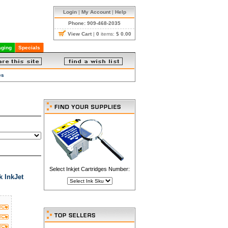
Login
|
My Account
|
Help
Phone: 909-468-2035
View Cart
|
0
items:
$ 0.00
ging
Specials
es
Select Inkjet Cartridges Number:
 InkJet