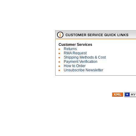
Customer Services
Returns
RMA Request
Shipping Methods & Cost
Payment Verification
How to Order
Unsubscribe Newsletter