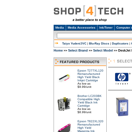
Media
Media Accessories
Ink/Toner
Computer 
Taiyo Yuden/JVC
|
Blu-Ray Discs
|
Duplicators
|
Home
Select Brand
Select Model
DeskJet 
>>
>>
>>
Epson T277XL120
Remanufactured
High Yield Black
Inkjet Cartridge
As low as
$9.99/unit
Brother LC203BK
Compatible High
Yield Black Ink
Cartridge
As low as
$8.99/unit
Epson T822XL320
Remanufactured
High Yield
Magenta Ink