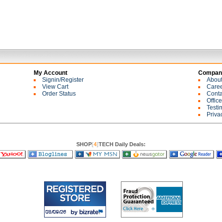
My Account
Company
Signin/Register
Abou
View Cart
Care
Order Status
Conta
Offic
Testi
Priva
SHOP
[
4
]
TECH Daily Deals: