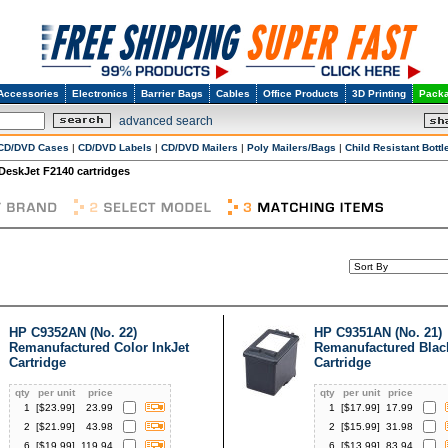
Accessories
Electronics
Barrier Bags
Cables
Office Products
3D Printing
Packa
advanced search
CD/DVD Cases
|
CD/DVD Labels
|
CD/DVD Mailers
|
Poly Mailers/Bags
|
Child Resistant Bottl
DeskJet F2140 cartridges
HP C9352AN (No. 22)
HP C9351AN (No. 21)
Remanufactured Color InkJet
Remanufactured Black
Cartridge
Cartridge
qty
per unit
price
qty
per unit
price
1
[$
23.99
]
23.99
1
[$
17.99
]
17.99
2
[$
21.99
]
43.98
2
[$
15.99
]
31.98
6
[$
19.99
]
119.94
6
[$
13.99
]
83.94