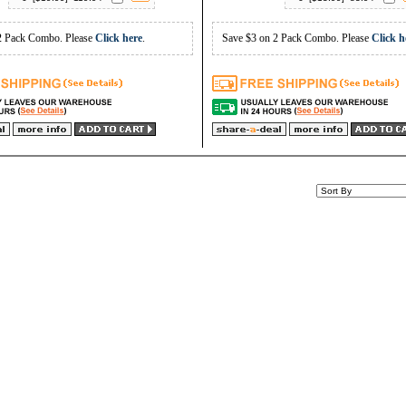
2 Pack Combo. Please
Click here
.
Save $3 on 2 Pack Combo. Please
Click h