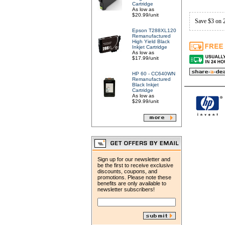
Cartridge
As low as
$20.99/unit
Save $3 on 
Epson T288XL120
Remanufactured
High Yield Black
Inkjet Cartridge
As low as
$17.99/unit
HP 60 - CC640WN
Remanufactured
Black Inkjet
Cartridge
As low as
$29.99/unit
Sign up for our newsletter and
be the first to receive exclusive
discounts, coupons, and
promotions. Please note these
benefits are only available to
newsletter subscribers!