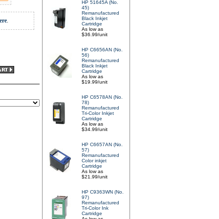
HP 51645A (No.
45)
Remanufactured
Black Inkjet
ere
.
Cartridge
As low as
$36.99/unit
HP C6656AN (No.
56)
Remanufactured
Black Inkjet
Cartridge
As low as
$19.99/unit
HP C6578AN (No.
78)
Remanufactured
Tri-Color Inkjet
Cartridge
As low as
$34.99/unit
HP C6657AN (No.
57)
Remanufactured
Color inkjet
Cartridge
As low as
$21.99/unit
HP C9363WN (No.
97)
Remanufactured
Tri-Color Ink
Cartridge
As low as