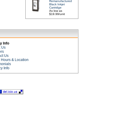
Remanufactured
Black Inkjet
Cartridge
As low as
$19.99/unit
 Info
t Us
ers
ct Us
e Hours & Location
monials
cy Info