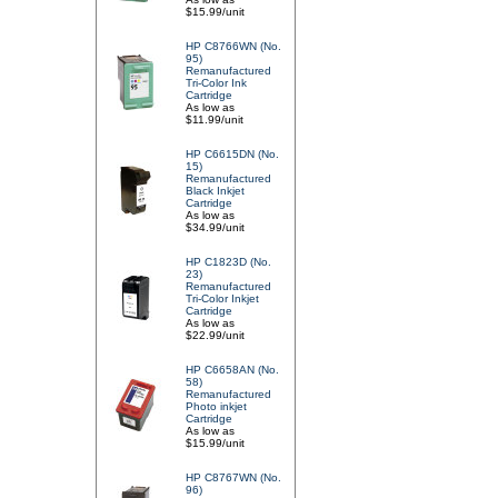
$15.99/unit
HP C8766WN (No.
95)
Remanufactured
Tri-Color Ink
Cartridge
As low as
$11.99/unit
HP C6615DN (No.
15)
Remanufactured
Black Inkjet
Cartridge
As low as
$34.99/unit
HP C1823D (No.
23)
Remanufactured
Tri-Color Inkjet
Cartridge
As low as
$22.99/unit
HP C6658AN (No.
58)
Remanufactured
Photo inkjet
Cartridge
As low as
$15.99/unit
HP C8767WN (No.
96)