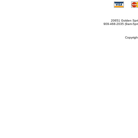
20651 Golden Spri
909-468-2035 (9am-5
Copyrig