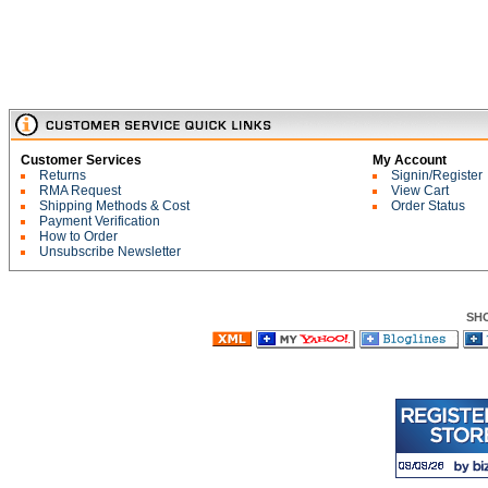
Customer Services
My Account
Returns
Signin/Register
RMA Request
View Cart
Shipping Methods & Cost
Order Status
Payment Verification
How to Order
Unsubscribe Newsletter
SH