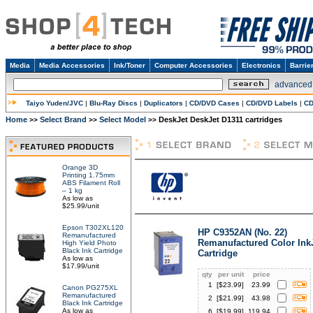
Media
Media Accessories
Ink/Toner
Computer Accessories
Electronics
Barrie
advanced
Taiyo Yuden/JVC
|
Blu-Ray Discs
|
Duplicators
|
CD/DVD Cases
|
CD/DVD Labels
|
CD
Home
Select Brand
Select Model
DeskJet DeskJet D1311 cartridges
>>
>>
>>
Orange 3D
Printing 1.75mm
ABS Filament Roll
– 1 kg
As low as
$25.99/unit
Epson T302XL120
HP C9352AN (No. 22)
Remanufactured
Remanufactured Color Ink
High Yield Photo
Black Ink Cartridge
Cartridge
As low as
$17.99/unit
qty
per unit
price
1
[$
23.99
]
23.99
Canon PG275XL
Remanufactured
2
[$
21.99
]
43.98
Black Ink Cartridge
As low as
6
[$
19.99
]
119.94