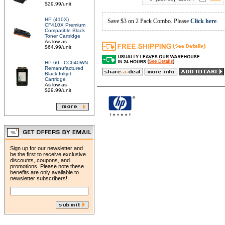
$29.99/unit
HP (410X)
Save $3 on 2 Pack Combo. Please
Click here
.
CF410X Premium
Compatible Black
Toner Cartridge
As low as
$64.99/unit
HP 60 - CC640WN
Remanufactured
Black Inkjet
Cartridge
As low as
$29.99/unit
Sign up for our newsletter and
be the first to receive exclusive
discounts, coupons, and
promotions. Please note these
benefits are only available to
newsletter subscribers!