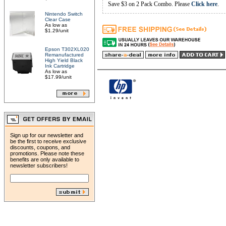
Save $3 on 2 Pack Combo. Please
Click here
.
Nintendo Switch
Clear Case
As low as
$1.29/unit
Epson T302XL020
Remanufactured
High Yield Black
Ink Cartridge
As low as
$17.99/unit
Sign up for our newsletter and
be the first to receive exclusive
discounts, coupons, and
promotions. Please note these
benefits are only available to
newsletter subscribers!