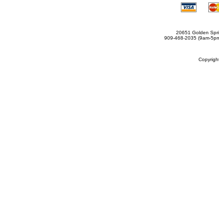
20651 Golden Spri
909-468-2035 (9am-5
Copyrig