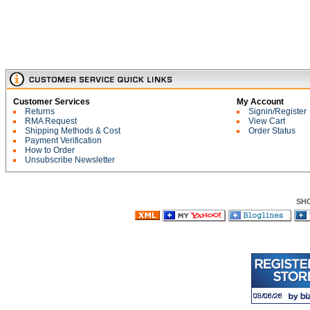
Customer Services
My Account
Returns
Signin/Register
RMA Request
View Cart
Shipping Methods & Cost
Order Status
Payment Verification
How to Order
Unsubscribe Newsletter
SH