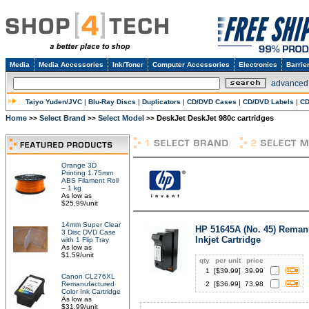
Media
Media Accessories
Ink/Toner
Computer Accessories
Electronics
Barrie
advanced
Taiyo Yuden/JVC
|
Blu-Ray Discs
|
Duplicators
|
CD/DVD Cases
|
CD/DVD Labels
|
CD
Home
Select Brand
Select Model
DeskJet DeskJet 980c cartridges
>>
>>
>>
Orange 3D
Printing 1.75mm
ABS Filament Roll
– 1 kg
As low as
$25.99/unit
14mm Super Clear
HP 51645A (No. 45) Reman
3 Disc DVD Case
Inkjet Cartridge
with 1 Flip Tray
As low as
$1.59/unit
qty
per unit
price
1
[$
39.99
]
39.99
Canon CL276XL
Remanufactured
2
[$
36.99
]
73.98
Color Ink Cartridge
As low as
$31.99/unit