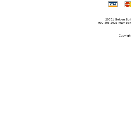
20651 Golden Spri
909-468-2035 (9am-5
Copyrig