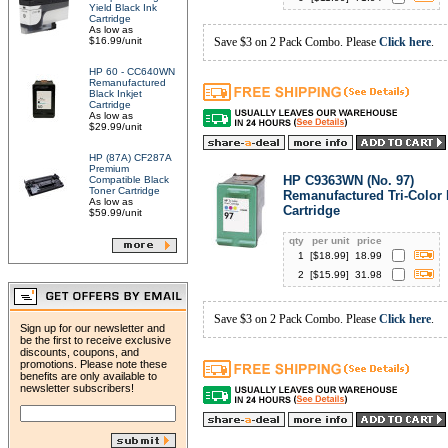
Yield Black Ink
Cartridge
As low as
$16.99/unit
Save $3 on 2 Pack Combo. Please
Click here
.
HP 60 - CC640WN
Remanufactured
Black Inkjet
Cartridge
As low as
$29.99/unit
HP (87A) CF287A
Premium
HP C9363WN (No. 97)
Compatible Black
Toner Cartridge
Remanufactured Tri-Color 
As low as
Cartridge
$59.99/unit
qty
per unit
price
1
[$
18.99
]
18.99
2
[$
15.99
]
31.98
Save $3 on 2 Pack Combo. Please
Click here
.
Sign up for our newsletter and
be the first to receive exclusive
discounts, coupons, and
promotions. Please note these
benefits are only available to
newsletter subscribers!