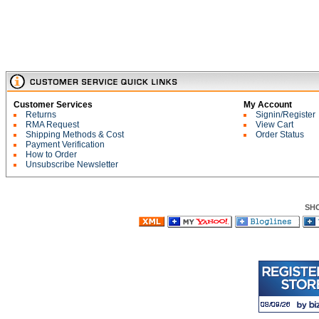
Customer Services
My Account
Returns
Signin/Register
RMA Request
View Cart
Shipping Methods & Cost
Order Status
Payment Verification
How to Order
Unsubscribe Newsletter
SH