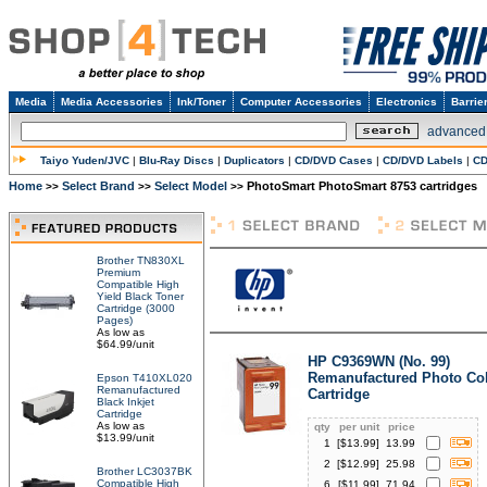
Media
Media Accessories
Ink/Toner
Computer Accessories
Electronics
Barrie
advanced
Taiyo Yuden/JVC
|
Blu-Ray Discs
|
Duplicators
|
CD/DVD Cases
|
CD/DVD Labels
|
CD
Home
Select Brand
Select Model
PhotoSmart PhotoSmart 8753 cartridges
>>
>>
>>
Brother TN830XL
Premium
Compatible High
Yield Black Toner
Cartridge (3000
Pages)
As low as
$64.99/unit
HP C9369WN (No. 99)
Remanufactured Photo Col
Epson T410XL020
Remanufactured
Cartridge
Black Inkjet
Cartridge
As low as
qty
per unit
price
$13.99/unit
1
[$
13.99
]
13.99
2
[$
12.99
]
25.98
Brother LC3037BK
Compatible High
6
[$
11.99
]
71.94