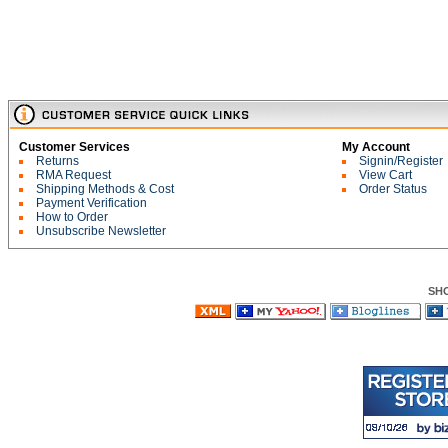
Customer Services
My Account
Returns
Signin/Register
RMA Request
View Cart
Shipping Methods & Cost
Order Status
Payment Verification
How to Order
Unsubscribe Newsletter
SH