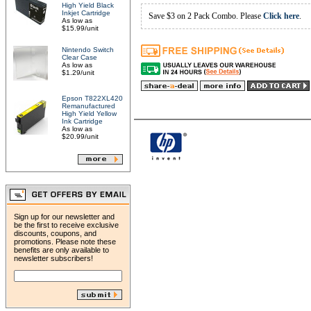
High Yield Black
Inkjet Cartridge
Save $3 on 2 Pack Combo. Please
Click here
.
As low as
$15.99/unit
Nintendo Switch
Clear Case
As low as
$1.29/unit
Epson T822XL420
Remanufactured
High Yield Yellow
Ink Cartridge
As low as
$20.99/unit
Sign up for our newsletter and
be the first to receive exclusive
discounts, coupons, and
promotions. Please note these
benefits are only available to
newsletter subscribers!