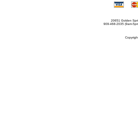
20651 Golden Spri
909-468-2035 (9am-5
Copyrig