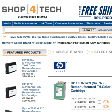
Media
Media Accessories
Ink/Toner
Computer Accessories
Electronics
Barrie
advanced
Taiyo Yuden/JVC
|
Blu-Ray Discs
|
Duplicators
|
CD/DVD Cases
|
CD/DVD Labels
|
CD
Home
Select Brand
Select Model
PhotoSmart PhotoSmart 425v cartridges
>>
>>
>>
HP 962XL
(3JA00AN) High
Yield Cyan
Remanufactured
Ink Cartridge
As low as
$29.99/unit
HP C9363WN (No. 97)
HP 962XL
Remanufactured Tri-Color 
(3JA01AN) High
Yield Magenta
Cartridge
Remanufactured
Ink Cartridge
As low as
qty
per unit
price
$29.99/unit
1
[$
18.99
]
18.99
2
[$
15.99
]
31.98
Epson T786XL120
Remanufactured