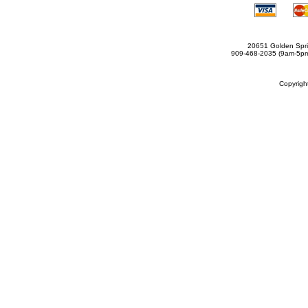
20651 Golden Spri
909-468-2035 (9am-5
Copyrig