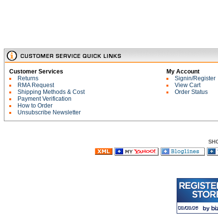
Customer Services
My Account
Returns
Signin/Register
RMA Request
View Cart
Shipping Methods & Cost
Order Status
Payment Verification
How to Order
Unsubscribe Newsletter
SH