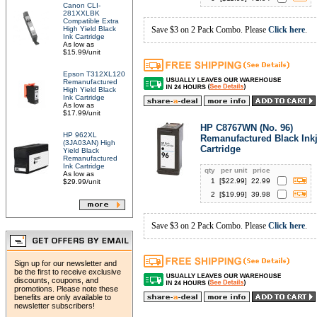
Canon CLI-
281XXLBK
Compatible Extra
High Yield Black
Save $3 on 2 Pack Combo. Please
Click here
.
Ink Cartridge
As low as
$15.99/unit
Epson T312XL120
Remanufactured
High Yield Black
Ink Cartridge
As low as
$17.99/unit
HP C8767WN (No. 96)
HP 962XL
Remanufactured Black Inkj
(3JA03AN) High
Cartridge
Yield Black
Remanufactured
Ink Cartridge
qty
per unit
price
As low as
1
[$
22.99
]
22.99
$29.99/unit
2
[$
19.99
]
39.98
Save $3 on 2 Pack Combo. Please
Click here
.
Sign up for our newsletter and
be the first to receive exclusive
discounts, coupons, and
promotions. Please note these
benefits are only available to
newsletter subscribers!