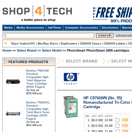
Media
Media Accessories
Ink/Toner
Computer Accessories
Electronics
Barrie
advanced
Taiyo Yuden/JVC
|
Blu-Ray Discs
|
Duplicators
|
CD/DVD Cases
|
CD/DVD Labels
|
CD
Home
Select Brand
Select Model
PhotoSmart PhotoSmart 2605 cartridges
>>
>>
>>
Brother TN810M
Premium
Compatible High
Yield Magenta
Toner Cartridge
(9000 Pages)
As low as
$59.99/unit
HP C8766WN (No. 95)
Remanufactured Tri-Color 
Brother TN830XL
Premium
Cartridge
Compatible High
Yield Black Toner
Cartridge (3000
qty
per unit
price
Pages)
1
[$
13.99
]
13.99
As low as
$64.99/unit
2
[$
12.99
]
25.98
6
[$
11.99
]
71.94