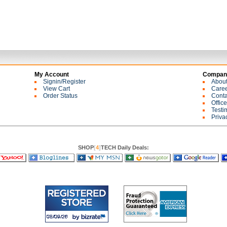
My Account
Company
Signin/Register
Abou
View Cart
Care
Order Status
Conta
Offic
Testi
Priva
SHOP
[
4
]
TECH Daily Deals: