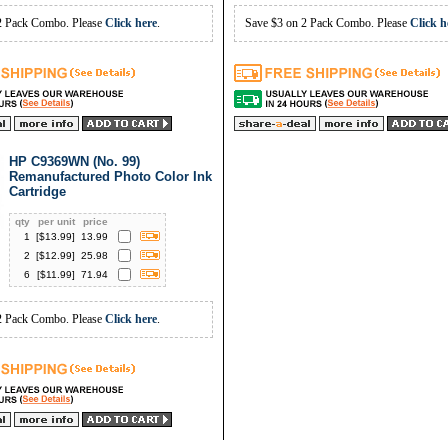
2 Pack Combo. Please
Click here
.
Save $3 on 2 Pack Combo. Please
Click h
HP C9369WN (No. 99)
Remanufactured Photo Color Ink
Cartridge
qty
per unit
price
1
[$
13.99
]
13.99
2
[$
12.99
]
25.98
6
[$
11.99
]
71.94
2 Pack Combo. Please
Click here
.