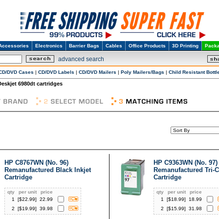
Accessories
Electronics
Barrier Bags
Cables
Office Products
3D Printing
Packa
advanced search
CD/DVD Cases
|
CD/DVD Labels
|
CD/DVD Mailers
|
Poly Mailers/Bags
|
Child Resistant Bottl
Deskjet 6980dt cartridges
HP C8767WN (No. 96)
HP C9363WN (No. 97)
Remanufactured Black Inkjet
Remanufactured Tri-C
Cartridge
Cartridge
qty
per unit
price
qty
per unit
price
1
[$
22.99
]
22.99
1
[$
18.99
]
18.99
2
[$
19.99
]
39.98
2
[$
15.99
]
31.98