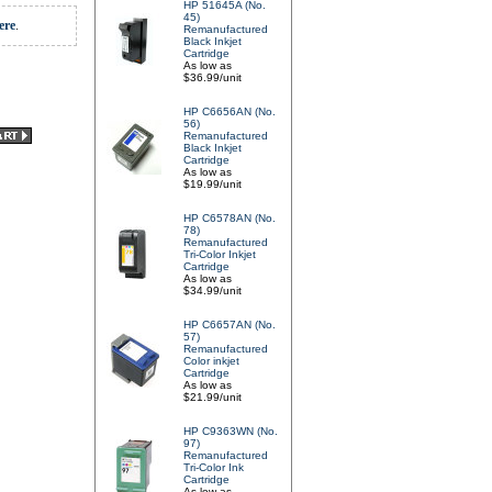
HP 51645A (No.
45)
ere
.
Remanufactured
Black Inkjet
Cartridge
As low as
$36.99/unit
HP C6656AN (No.
56)
Remanufactured
Black Inkjet
Cartridge
As low as
$19.99/unit
HP C6578AN (No.
78)
Remanufactured
Tri-Color Inkjet
Cartridge
As low as
$34.99/unit
HP C6657AN (No.
57)
Remanufactured
Color inkjet
Cartridge
As low as
$21.99/unit
HP C9363WN (No.
97)
Remanufactured
Tri-Color Ink
Cartridge
As low as