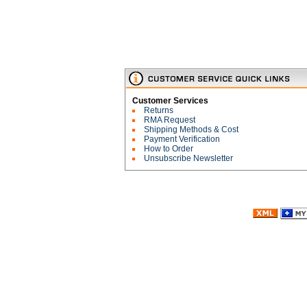
Customer Services
Returns
RMA Request
Shipping Methods & Cost
Payment Verification
How to Order
Unsubscribe Newsletter