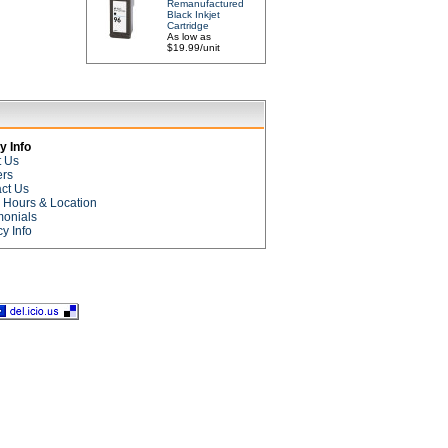
Remanufactured
Black Inkjet
Cartridge
As low as
$19.99/unit
 Info
t Us
ers
ct Us
e Hours & Location
monials
cy Info