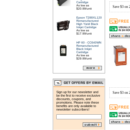
Cartridge
As low as
Save $3 on 
$20.99/unit
Epson T288XL120
Remanufactured
High Yield Black
Inkjet Cartridge
As low as
$17.99/unit
HP 60 - CC640WN
Remanufactured
Black Inkjet
Cartridge
As low as
$29.99/unit
Sign up for our newsletter and
Save $3 on 
be the first to receive exclusive
discounts, coupons, and
promotions. Please note these
benefits are only available to
newsletter subscribers!