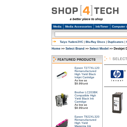
Media
Media Accessories
Ink/Toner
Computer 
Taiyo Yuden/JVC
|
Blu-Ray Discs
|
Duplicators
|
Home
Select Brand
Select Model
Deskjet 
>>
>>
>>
Epson T277XL120
Remanufactured
High Yield Black
Inkjet Cartridge
As low as
$9.99/unit
Brother LC203BK
Compatible High
Yield Black Ink
Cartridge
As low as
$8.99/unit
Epson T822XL320
Remanufactured
High Yield
Magenta Ink