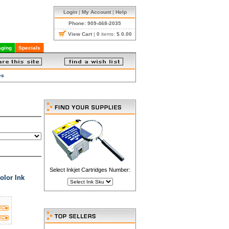
Login
|
My Account
|
Help
Phone: 909-468-2035
View Cart
|
0
items:
$ 0.00
ging
Specials
es
Select Inkjet Cartridges Number:
olor Ink