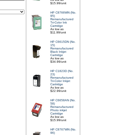
$15.99/unit
HP C8766WN (No.
95)
Remanufactured
Tri-Color Ink
Cartridge
As low as
$11.99/unit
HP C6615DN (No.
15)
Remanufactured
Black Inkjet
Cartridge
As low as
$34.99/unit
HP C1823D (No.
23)
Remanufactured
Tri-Color Inkjet
Cartridge
As low as
$22.99/unit
HP C6658AN (No.
58)
Remanufactured
Photo inkjet
Cartridge
As low as
$15.99/unit
HP C8767WN (No.
96)