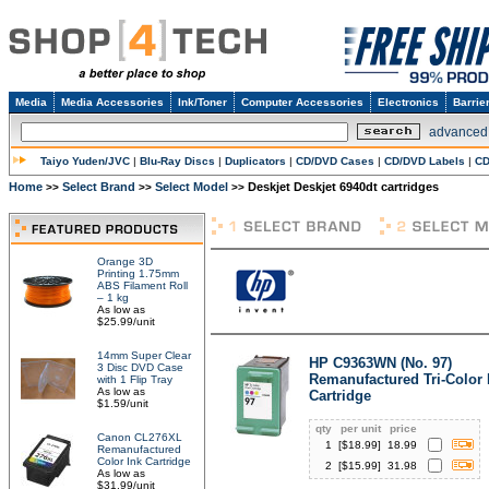
Media
Media Accessories
Ink/Toner
Computer Accessories
Electronics
Barrie
advanced
Taiyo Yuden/JVC
|
Blu-Ray Discs
|
Duplicators
|
CD/DVD Cases
|
CD/DVD Labels
|
CD
Home
Select Brand
Select Model
Deskjet Deskjet 6940dt cartridges
>>
>>
>>
Orange 3D
Printing 1.75mm
ABS Filament Roll
– 1 kg
As low as
$25.99/unit
14mm Super Clear
HP C9363WN (No. 97)
3 Disc DVD Case
Remanufactured Tri-Color 
with 1 Flip Tray
As low as
Cartridge
$1.59/unit
qty
per unit
price
Canon CL276XL
1
[$
18.99
]
18.99
Remanufactured
Color Ink Cartridge
2
[$
15.99
]
31.98
As low as
$31.99/unit