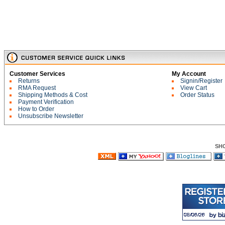
Customer Services
My Account
Returns
Signin/Register
RMA Request
View Cart
Shipping Methods & Cost
Order Status
Payment Verification
How to Order
Unsubscribe Newsletter
SH