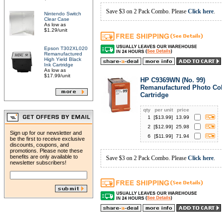
Save $3 on 2 Pack Combo. Please
Click here
.
Nintendo Switch
Clear Case
As low as
$1.29/unit
Epson T302XL020
Remanufactured
High Yield Black
Ink Cartridge
As low as
$17.99/unit
HP C9369WN (No. 99)
Remanufactured Photo Col
Cartridge
qty
per unit
price
1
[$
13.99
]
13.99
2
[$
12.99
]
25.98
Sign up for our newsletter and
6
[$
11.99
]
71.94
be the first to receive exclusive
discounts, coupons, and
promotions. Please note these
benefits are only available to
Save $3 on 2 Pack Combo. Please
Click here
.
newsletter subscribers!