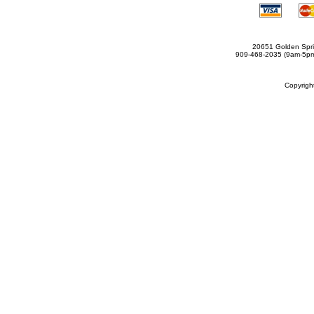
20651 Golden Spri
909-468-2035 (9am-5
Copyrig