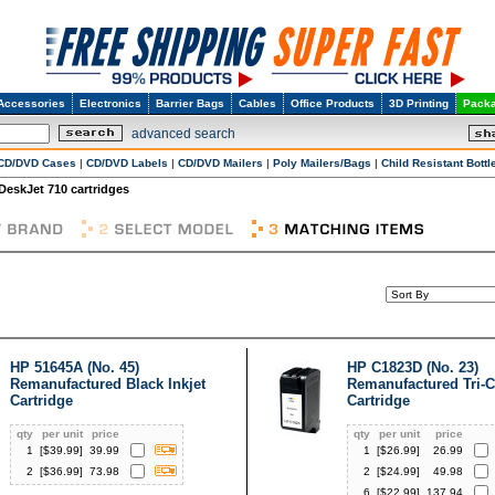
Accessories
Electronics
Barrier Bags
Cables
Office Products
3D Printing
Packa
advanced search
CD/DVD Cases
|
CD/DVD Labels
|
CD/DVD Mailers
|
Poly Mailers/Bags
|
Child Resistant Bottl
DeskJet 710 cartridges
HP 51645A (No. 45)
HP C1823D (No. 23)
Remanufactured Black Inkjet
Remanufactured Tri-Co
Cartridge
Cartridge
qty
per unit
price
qty
per unit
price
1
[$
39.99
]
39.99
1
[$
26.99
]
26.99
2
[$
36.99
]
73.98
2
[$
24.99
]
49.98
6
[$
22.99
]
137.94