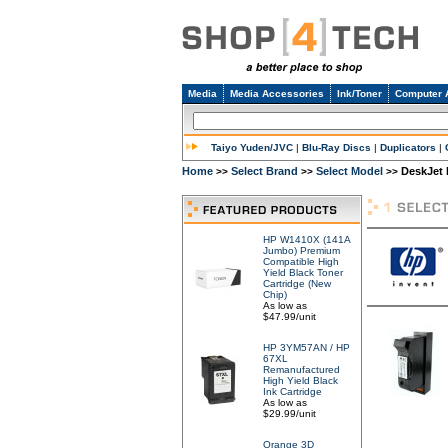
Media
Media Accessories
Ink/Toner
Computer 
Taiyo Yuden/JVC
|
Blu-Ray Discs
|
Duplicators
|
Home
Select Brand
Select Model
DeskJet 
>>
>>
>>
HP W1410X (141A
Jumbo) Premium
Compatible High
Yield Black Toner
Cartridge (New
Chip)
As low as
$47.99/unit
HP 3YM57AN / HP
67XL
Remanufactured
High Yield Black
Ink Cartridge
As low as
$29.99/unit
Orange 3D