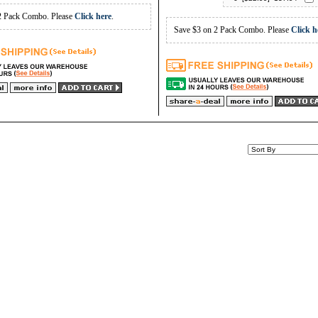
2 Pack Combo. Please
Click here
.
Save $3 on 2 Pack Combo. Please
Click h