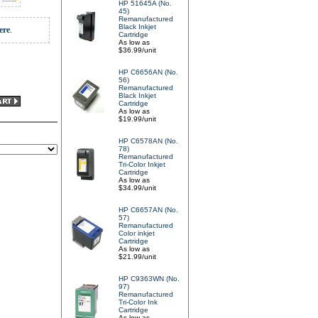
HP 51645A (No.
45)
Remanufactured
Black Inkjet
ere
.
Cartridge
As low as
$36.99/unit
HP C6656AN (No.
56)
Remanufactured
Black Inkjet
Cartridge
As low as
$19.99/unit
HP C6578AN (No.
78)
Remanufactured
Tri-Color Inkjet
Cartridge
As low as
$34.99/unit
HP C6657AN (No.
57)
Remanufactured
Color inkjet
Cartridge
As low as
$21.99/unit
HP C9363WN (No.
97)
Remanufactured
Tri-Color Ink
Cartridge
As low as