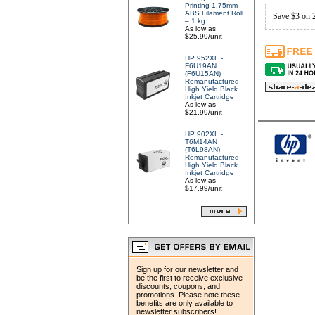
Printing 1.75mm
ABS Filament Roll
Save $3 on 
– 1 kg
As low as
$25.99/unit
HP 952XL -
F6U19AN
(F6U15AN)
Remanufactured
High Yield Black
Inkjet Cartridge
As low as
$21.99/unit
HP 902XL -
T6M14AN
(T6L98AN)
Remanufactured
High Yield Black
Inkjet Cartridge
As low as
$17.99/unit
Sign up for our newsletter and
be the first to receive exclusive
discounts, coupons, and
promotions. Please note these
benefits are only available to
newsletter subscribers!