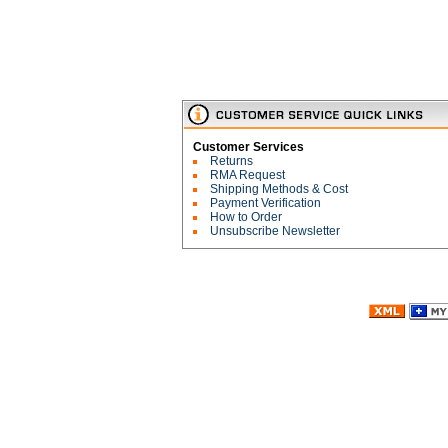
Customer Services
Returns
RMA Request
Shipping Methods & Cost
Payment Verification
How to Order
Unsubscribe Newsletter