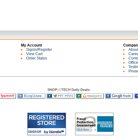
My Account
Company
Signin/Register
Abou
View Cart
Care
Order Status
Conta
Offic
Testi
Priva
SHOP
[
4
]
TECH Daily Deals: