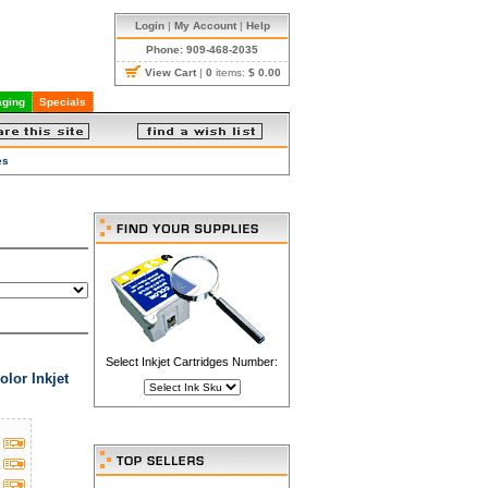
Login
|
My Account
|
Help
Phone: 909-468-2035
View Cart
|
0
items:
$ 0.00
ging
Specials
es
Select Inkjet Cartridges Number:
lor Inkjet