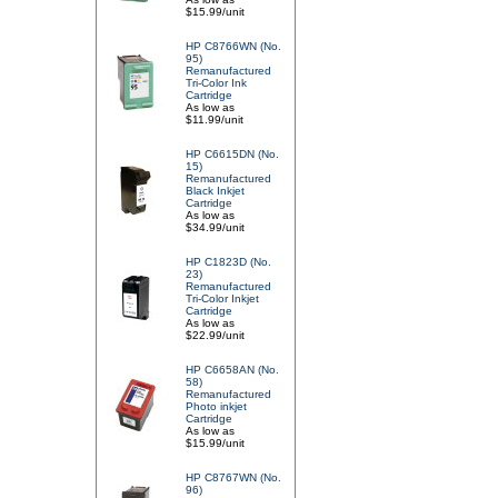
$15.99/unit
HP C8766WN (No.
95)
Remanufactured
Tri-Color Ink
Cartridge
As low as
$11.99/unit
HP C6615DN (No.
15)
Remanufactured
Black Inkjet
Cartridge
As low as
$34.99/unit
HP C1823D (No.
23)
Remanufactured
Tri-Color Inkjet
Cartridge
As low as
$22.99/unit
HP C6658AN (No.
58)
Remanufactured
Photo inkjet
Cartridge
As low as
$15.99/unit
HP C8767WN (No.
96)