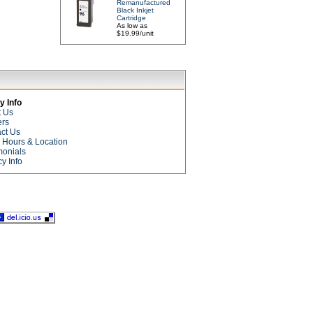
Remanufactured
Black Inkjet
Cartridge
As low as
$19.99/unit
 Info
t Us
ers
ct Us
e Hours & Location
monials
cy Info