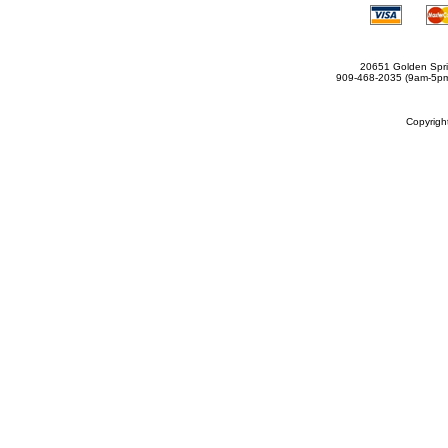
20651 Golden Spri
909-468-2035 (9am-5
Copyrig