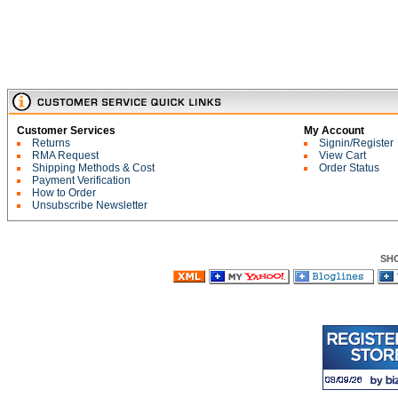
Customer Services
My Account
Returns
Signin/Register
RMA Request
View Cart
Shipping Methods & Cost
Order Status
Payment Verification
How to Order
Unsubscribe Newsletter
SH