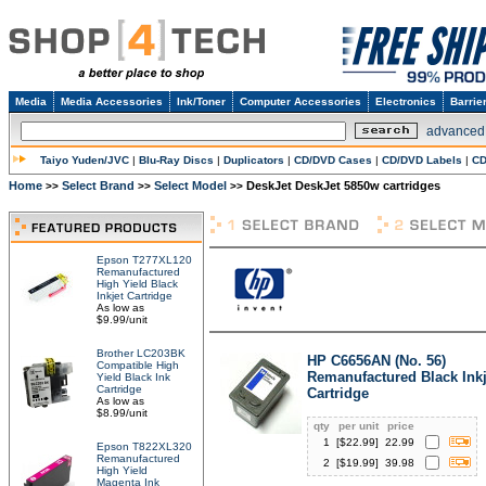
Media
Media Accessories
Ink/Toner
Computer Accessories
Electronics
Barrie
advanced
Taiyo Yuden/JVC
|
Blu-Ray Discs
|
Duplicators
|
CD/DVD Cases
|
CD/DVD Labels
|
CD
Home
Select Brand
Select Model
DeskJet DeskJet 5850w cartridges
>>
>>
>>
Epson T277XL120
Remanufactured
High Yield Black
Inkjet Cartridge
As low as
$9.99/unit
Brother LC203BK
HP C6656AN (No. 56)
Compatible High
Remanufactured Black Inkj
Yield Black Ink
Cartridge
Cartridge
As low as
$8.99/unit
qty
per unit
price
1
[$
22.99
]
22.99
Epson T822XL320
Remanufactured
2
[$
19.99
]
39.98
High Yield
Magenta Ink