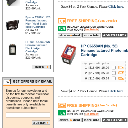
Cartridge
As low as
Save $4 on 2 Pack Combo. Please
Click here
.
$20.99/unit
Epson T288XL120
Remanufactured
High Yield Black
Inkjet Cartridge
As low as
$17.99/unit
HP 60 - CC640WN
Remanufactured
HP C6658AN (No. 58)
Black Inkjet
Remanufactured Photo ink
Cartridge
Cartridge
As low as
$29.99/unit
qty
per unit
price
1
[$
18.99
]
18.99
2
[$
17.99
]
35.98
6
[$
15.99
]
95.94
Sign up for our newsletter and
Save $4 on 2 Pack Combo. Please
Click here
.
be the first to receive exclusive
discounts, coupons, and
promotions. Please note these
benefits are only available to
newsletter subscribers!