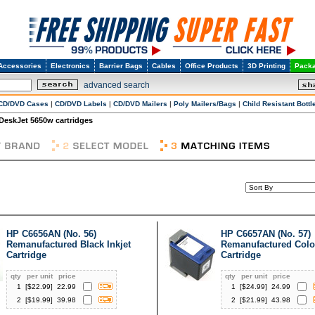
Accessories
Electronics
Barrier Bags
Cables
Office Products
3D Printing
Packa
advanced search
CD/DVD Cases
|
CD/DVD Labels
|
CD/DVD Mailers
|
Poly Mailers/Bags
|
Child Resistant Bottl
DeskJet 5650w cartridges
HP C6656AN (No. 56)
HP C6657AN (No. 57)
Remanufactured Black Inkjet
Remanufactured Color
Cartridge
Cartridge
qty
per unit
price
qty
per unit
price
1
[$
22.99
]
22.99
1
[$
24.99
]
24.99
2
[$
19.99
]
39.98
2
[$
21.99
]
43.98