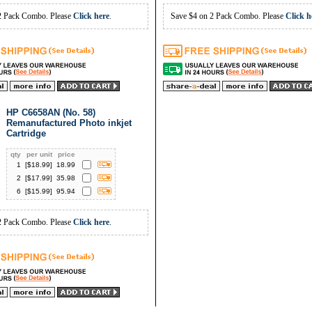
2 Pack Combo. Please
Click here
.
Save $4 on 2 Pack Combo. Please
Click h
HP C6658AN (No. 58)
Remanufactured Photo inkjet
Cartridge
qty
per unit
price
1
[$
18.99
]
18.99
2
[$
17.99
]
35.98
6
[$
15.99
]
95.94
2 Pack Combo. Please
Click here
.