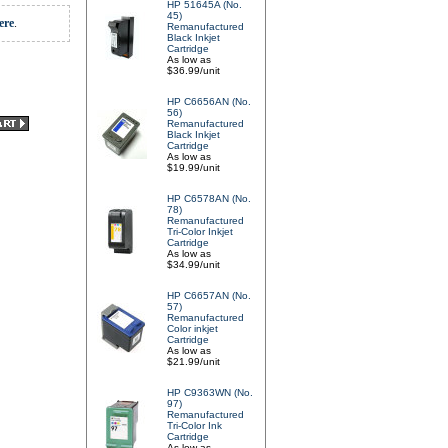
HP 51645A (No.
45)
ere
.
Remanufactured
Black Inkjet
Cartridge
As low as
$36.99/unit
HP C6656AN (No.
56)
Remanufactured
Black Inkjet
Cartridge
As low as
$19.99/unit
HP C6578AN (No.
78)
Remanufactured
Tri-Color Inkjet
Cartridge
As low as
$34.99/unit
HP C6657AN (No.
57)
Remanufactured
Color inkjet
Cartridge
As low as
$21.99/unit
HP C9363WN (No.
97)
Remanufactured
Tri-Color Ink
Cartridge
As low as