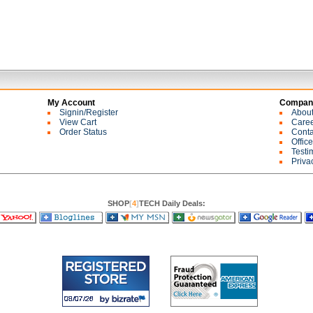
My Account
Company
Signin/Register
Abou
View Cart
Care
Order Status
Conta
Offic
Testi
Priva
SHOP
[
4
]
TECH Daily Deals: