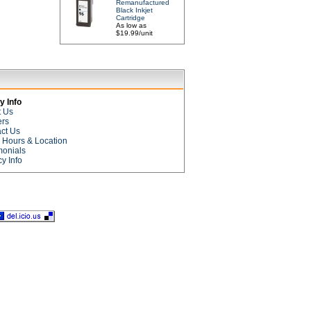
Remanufactured
Black Inkjet
Cartridge
As low as
$19.99/unit
 Info
t Us
ers
ct Us
e Hours & Location
monials
cy Info