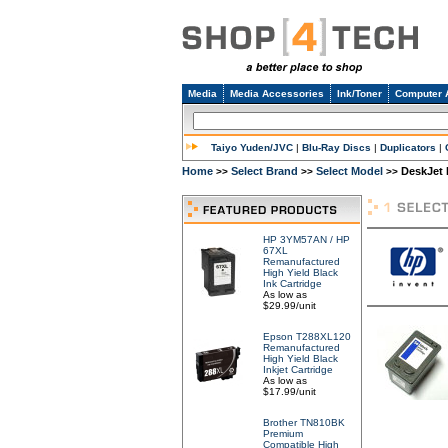
Media
Media Accessories
Ink/Toner
Computer 
Taiyo Yuden/JVC
|
Blu-Ray Discs
|
Duplicators
|
Home
Select Brand
Select Model
DeskJet 
>>
>>
>>
HP 3YM57AN / HP
67XL
Remanufactured
High Yield Black
Ink Cartridge
As low as
$29.99/unit
Epson T288XL120
Remanufactured
High Yield Black
Inkjet Cartridge
As low as
$17.99/unit
Brother TN810BK
Premium
Compatible High