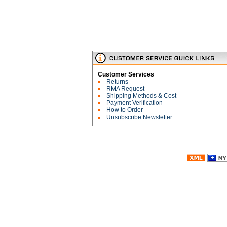
Customer Services
Returns
RMA Request
Shipping Methods & Cost
Payment Verification
How to Order
Unsubscribe Newsletter