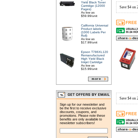
Yield Black Toner
Cartridge (12000
Save $4 on 
Pages)
As low as
$59.99/unit
California Universal
Product labels
(1000 Labels Per
Roll)
As low as
$17.99/unit
Epson T786XL120
Remanufactured
High Yield Black
Inkjet Cartridge
As low as
$15.99/unit
Save $4 on 
Sign up for our newsletter and
be the first to receive exclusive
discounts, coupons, and
promotions. Please note these
benefits are only available to
newsletter subscribers!