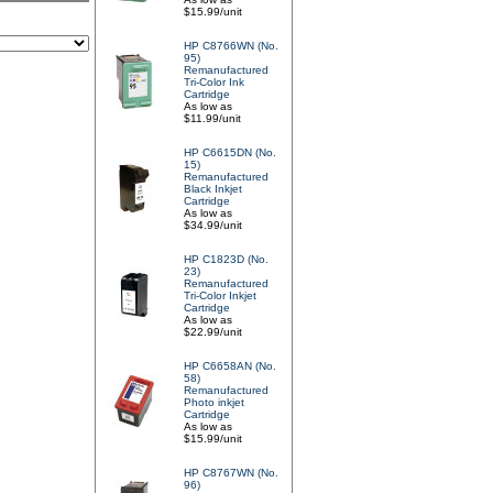
$15.99/unit
HP C8766WN (No.
95)
Remanufactured
Tri-Color Ink
Cartridge
As low as
$11.99/unit
HP C6615DN (No.
15)
Remanufactured
Black Inkjet
Cartridge
As low as
$34.99/unit
HP C1823D (No.
23)
Remanufactured
Tri-Color Inkjet
Cartridge
As low as
$22.99/unit
HP C6658AN (No.
58)
Remanufactured
Photo inkjet
Cartridge
As low as
$15.99/unit
HP C8767WN (No.
96)