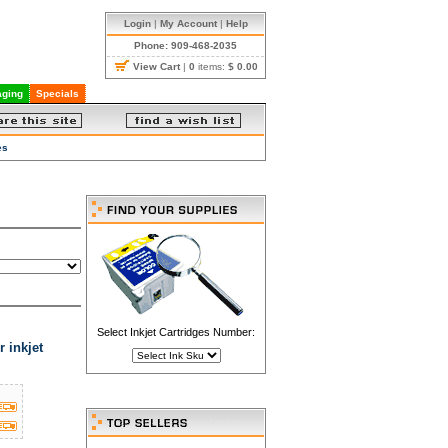
Login
|
My Account
|
Help
Phone: 909-468-2035
View Cart
|
0
items:
$ 0.00
ging
Specials
es
Select Inkjet Cartridges Number:
 inkjet