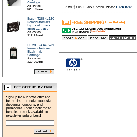
Cartridge
As low as
Save $3 on 2 Pack Combo. Please
Click here
.
$20.99/unit
Epson T288XL120
Remanufactured
High Yield Black
Inkjet Cartridge
As low as
$17.99/unit
HP 60 - CC640WN
Remanufactured
Black Inkjet
Cartridge
As low as
$29.99/unit
Sign up for our newsletter and
be the first to receive exclusive
discounts, coupons, and
promotions. Please note these
benefits are only available to
newsletter subscribers!