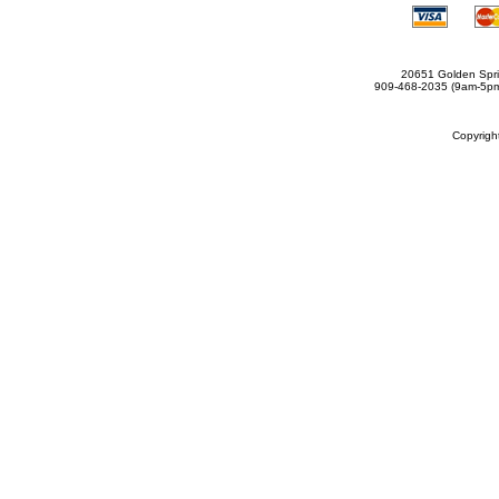
20651 Golden Spri
909-468-2035 (9am-5
Copyrig