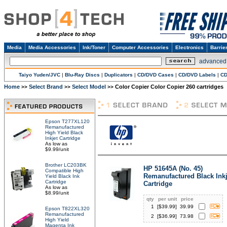
Media
Media Accessories
Ink/Toner
Computer Accessories
Electronics
Barrie
advanced
Taiyo Yuden/JVC
|
Blu-Ray Discs
|
Duplicators
|
CD/DVD Cases
|
CD/DVD Labels
|
CD
Home
Select Brand
Select Model
Color Copier Color Copier 260 cartridges
>>
>>
>>
Epson T277XL120
Remanufactured
High Yield Black
Inkjet Cartridge
As low as
$9.99/unit
Brother LC203BK
HP 51645A (No. 45)
Compatible High
Remanufactured Black Inkj
Yield Black Ink
Cartridge
Cartridge
As low as
$8.99/unit
qty
per unit
price
1
[$
39.99
]
39.99
Epson T822XL320
Remanufactured
2
[$
36.99
]
73.98
High Yield
Magenta Ink