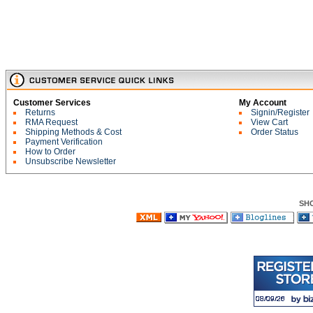
Customer Services
My Account
Returns
Signin/Register
RMA Request
View Cart
Shipping Methods & Cost
Order Status
Payment Verification
How to Order
Unsubscribe Newsletter
SH