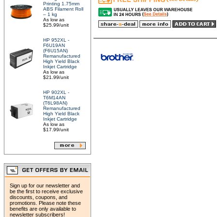
Printing 1.75mm
ABS Filament Roll
– 1 kg
As low as
$25.99/unit
HP 952XL -
F6U19AN
(F6U15AN)
Remanufactured
High Yield Black
Inkjet Cartridge
As low as
$21.99/unit
HP 902XL -
T6M14AN
(T6L98AN)
Remanufactured
High Yield Black
Inkjet Cartridge
As low as
$17.99/unit
Sign up for our newsletter and
be the first to receive exclusive
discounts, coupons, and
promotions. Please note these
benefits are only available to
newsletter subscribers!