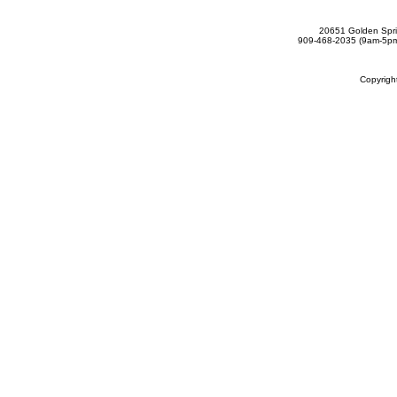
20651 Golden Spri
909-468-2035 (9am-5
Copyrig