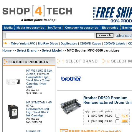
Media
Media Accessories
Ink/Toner
Computer Accessories
Electronics
Barrie
advanced
Taiyo Yuden/JVC
|
Blu-Ray Discs
|
Duplicators
|
CD/DVD Cases
|
CD/DVD Labels
|
CD
Home
Select Brand
Select Model
MFC Brother MFC-8660 cartridges
>>
>>
>>
HP W1410X (141A
Jumbo) Premium
Compatible High
Yield Black Toner
Cartridge (New
Chip)
As low as
$47.99/unit
Brother DR520 Premium
Remanufactured Drum Uni
HP 3YM57AN / HP
67XL
Remanufactured
qty
per unit
price
High Yield Black
Ink Cartridge
1
[$
49.99
]
49.99
As low as
2
[$
44.99
]
89.98
$29.99/unit
Orange 3D