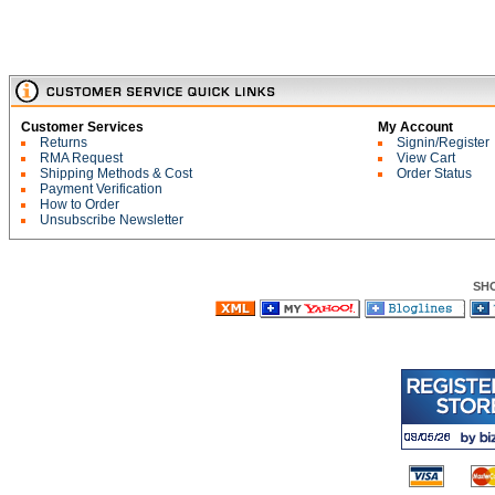
Customer Services
My Account
Returns
Signin/Register
RMA Request
View Cart
Shipping Methods & Cost
Order Status
Payment Verification
How to Order
Unsubscribe Newsletter
SH