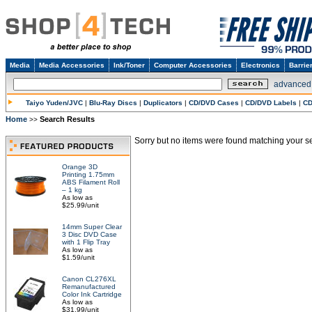
Media
Media Accessories
Ink/Toner
Computer Accessories
Electronics
Barrie
advanced
Taiyo Yuden/JVC
|
Blu-Ray Discs
|
Duplicators
|
CD/DVD Cases
|
CD/DVD Labels
|
CD
Home
Search Results
>>
Sorry but no items were found matching your sea
Orange 3D
Printing 1.75mm
ABS Filament Roll
– 1 kg
As low as
$25.99/unit
14mm Super Clear
3 Disc DVD Case
with 1 Flip Tray
As low as
$1.59/unit
Canon CL276XL
Remanufactured
Color Ink Cartridge
As low as
$31.99/unit