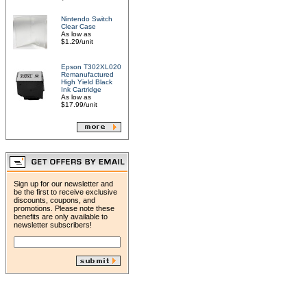
Nintendo Switch
Clear Case
As low as
$1.29/unit
Epson T302XL020
Remanufactured
High Yield Black
Ink Cartridge
As low as
$17.99/unit
Sign up for our newsletter and
be the first to receive exclusive
discounts, coupons, and
promotions. Please note these
benefits are only available to
newsletter subscribers!