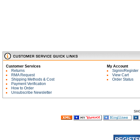
Customer Services
My Account
Returns
Signin/Register
RMA Request
View Cart
Shipping Methods & Cost
Order Status
Payment Verification
How to Order
Unsubscribe Newsletter
SH