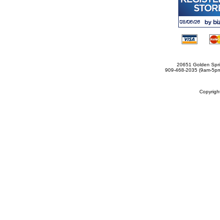
20651 Golden Spri
909-468-2035 (9am-5
Copyrig