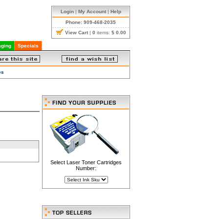
Login
|
My Account
|
Help
Phone: 909-468-2035
View Cart
|
0
items:
$ 0.00
ging
Specials
es
Select Laser Toner Cartridges
Number: