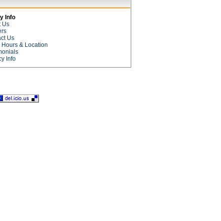
 Info
t Us
ers
ct Us
e Hours & Location
monials
cy Info