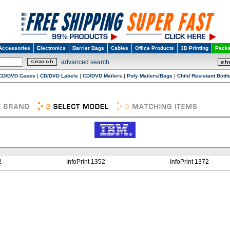
Accessories
Electronics
Barrier Bags
Cables
Office Products
3D Printing
Packa
advanced search
CD/DVD Cases
|
CD/DVD Labels
|
CD/DVD Mailers
|
Poly Mailers/Bags
|
Child Resistant Bottl
2
InfoPrint 1352
InfoPrint 1372