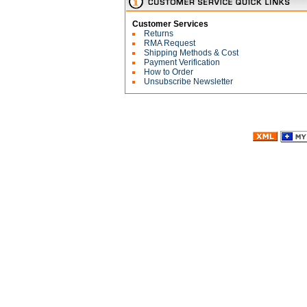
Customer Services
Returns
RMA Request
Shipping Methods & Cost
Payment Verification
How to Order
Unsubscribe Newsletter