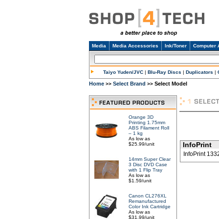
Media
Media Accessories
Ink/Toner
Computer 
Taiyo Yuden/JVC
|
Blu-Ray Discs
|
Duplicators
|
Home
Select Brand
Select Model
>>
>>
Orange 3D
Printing 1.75mm
ABS Filament Roll
– 1 kg
As low as
InfoPrint
$25.99/unit
InfoPrint 133
14mm Super Clear
3 Disc DVD Case
with 1 Flip Tray
As low as
$1.59/unit
Canon CL276XL
Remanufactured
Color Ink Cartridge
As low as
$31.99/unit