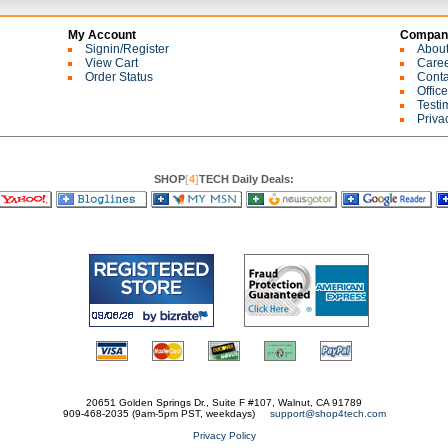
My Account
Company
Signin/Register
Abou
View Cart
Care
Order Status
Conta
Offic
Testi
Priva
SHOP
[
4
]
TECH Daily Deals:
20651 Golden Springs Dr., Suite F #107, Walnut, CA 91789
909-468-2035 (9am-5pm PST, weekdays)
support@shop4tech.com
Privacy Policy