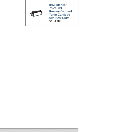
IBM Infoprint
75P4303
Remanufactured
Toner Cartridge
with New Drum
$104.99