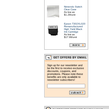
Nintendo Switch
Clear Case
As low as
$1.29/unit
Epson T302XL020
Remanufactured
High Yield Black
Ink Cartridge
As low as
$17.99/unit
Sign up for our newsletter and
be the first to receive exclusive
discounts, coupons, and
promotions. Please note these
benefits are only available to
newsletter subscribers!