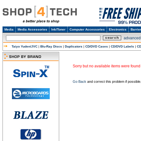
Media
Media Accessories
Ink/Toner
Computer Accessories
Electronics
Barrie
advanced
Taiyo Yuden/JVC
|
Blu-Ray Discs
|
Duplicators
|
CD/DVD Cases
|
CD/DVD Labels
|
CD
Sorry but no available items were found 
Go Back
and correct this problem if possible