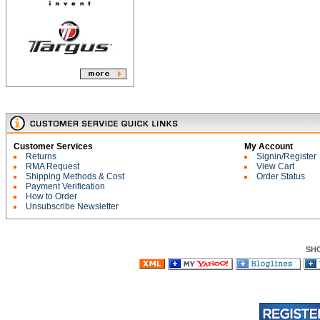
Customer Services
My Account
Returns
Signin/Register
RMA Request
View Cart
Shipping Methods & Cost
Order Status
Payment Verification
How to Order
Unsubscribe Newsletter
SH