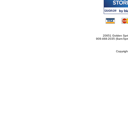
20651 Golden Spri
909-468-2035 (9am-5
Copyrig