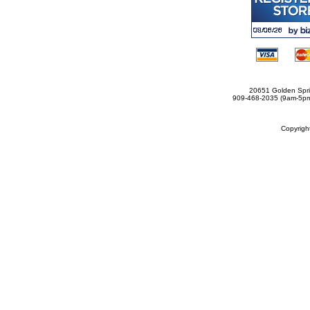
20651 Golden Spri
909-468-2035 (9am-5
Copyrig