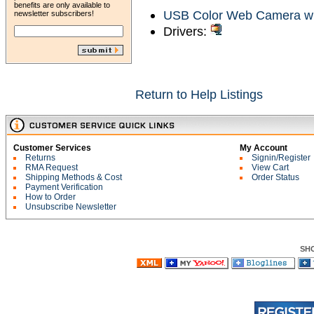
benefits are only available to
USB Color Web Camera wi
newsletter subscribers!
Drivers:
Return to Help Listings
Customer Services
My Account
Returns
Signin/Register
RMA Request
View Cart
Shipping Methods & Cost
Order Status
Payment Verification
How to Order
Unsubscribe Newsletter
SH