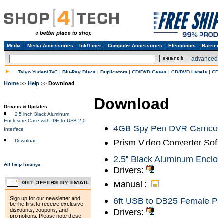
Media
Media Accessories
Ink/Toner
Computer Accessories
Electronics
Barrie
advanced
Taiyo Yuden/JVC
|
Blu-Ray Discs
|
Duplicators
|
CD/DVD Cases
|
CD/DVD Labels
|
CD
Home
Help
Download
>>
>>
Download
Drivers & Updates
2.5 inch Black Aluminum
Enclosure Case with IDE to USB 2.0
4GB Spy Pen DVR Camcord
Interface
Prism Video Converter Sof
Download
2.5" Black Aluminum Enclo
All help listings
Drivers:
Manual :
Sign up for our newsletter and
6ft USB to DB25 Female P
be the first to receive exclusive
discounts, coupons, and
Drivers:
promotions. Please note these