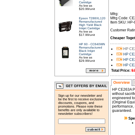
Cartridge
As low as
$20.99/unit
Mfrg:
Mfrg Code: C
Epson T288XL120
Remanufactured
Item SKU: HP
High Yield Black
Inkjet Cartridge
Customer Rati
As low as
$17.99/unit
Cheaper Toget
HP 60 - CC640WN
Remanufactured
HP CE2
Black Inkjet
HP CE2
Cartridge
As low as
HP CE2
$29.99/unit
HP CE2
Total Price:
$
Overview
HP CE263A Pr
without sacrif
Sign up for our newsletter and
engineered to 
be the first to receive exclusive
(Original Equi
discounts, coupons, and
performance, r
promotions. Please note these
benefits are only available to
guaranteed.
newsletter subscribers!
Spe