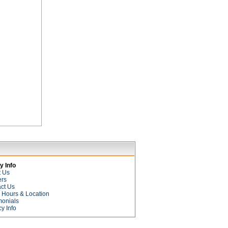
 Info
t Us
ers
ct Us
e Hours & Location
monials
cy Info