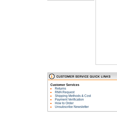
Customer Services
Returns
RMA Request
Shipping Methods & Cost
Payment Verification
How to Order
Unsubscribe Newsletter