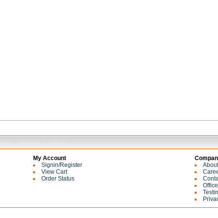
My Account
Company
Signin/Register
Abou
View Cart
Care
Order Status
Conta
Offic
Testi
Priva