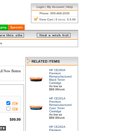
Login
|
My Account
|
Help
Phone: 909-468-2035
View Cart
|
0
items:
$ 0.00
ging
Specials
es
HP CE260A
All Now Button
Premium
Remanufactured
Black Toner
Cartridge
As low as
$89.99/unit
HP CE261A
Premium
Remanufactured
Cyan Toner
Cartridge
As low as
$89.99/unit
$
99.99
HP CE262A
Premium