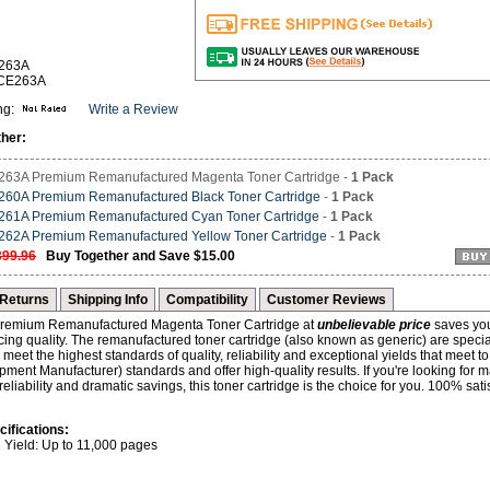
E263A
-CE263A
ng:
Write a Review
her:
63A Premium Remanufactured Magenta Toner Cartridge -
1 Pack
60A Premium Remanufactured Black Toner Cartridge
-
1 Pack
61A Premium Remanufactured Cyan Toner Cartridge
-
1 Pack
62A Premium Remanufactured Yellow Toner Cartridge
-
1 Pack
399.96
Buy Together and Save $15.00
Returns
Shipping Info
Compatibility
Customer Reviews
emium Remanufactured Magenta Toner Cartridge at
unbelievable price
saves yo
icing quality. The remanufactured toner cartridge (also known as generic) are specia
meet the highest standards of quality, reliability and exceptional yields that meet
pment Manufacturer) standards and offer high-quality results. If you're looking for
eliability and dramatic savings, this toner cartridge is the choice for you. 100% sati
cifications:
Yield: Up to 11,000 pages