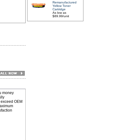
Remanufactured
Yellow Toner
Cartridge
As low as
$89.99/unit
u money
lly
 to exceed OEM
 maximum
sfaction