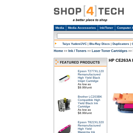
Media
Media Accessories
Ink/Toner
Computer 
Taiyo Yuden/JVC
|
Blu-Ray Discs
|
Duplicators
|
Home
Ink / Toners
Laser Toner Cartridges
>>
>>
>>
HP CE263A 
Epson T277XL120
Remanufactured
High Yield Black
Inkjet Cartridge
As low as
$9.99/unit
Brother LC203BK
Compatible High
Yield Black Ink
Cartridge
As low as
$8.99/unit
Epson T822XL320
Remanufactured
High Yield
Magenta Ink