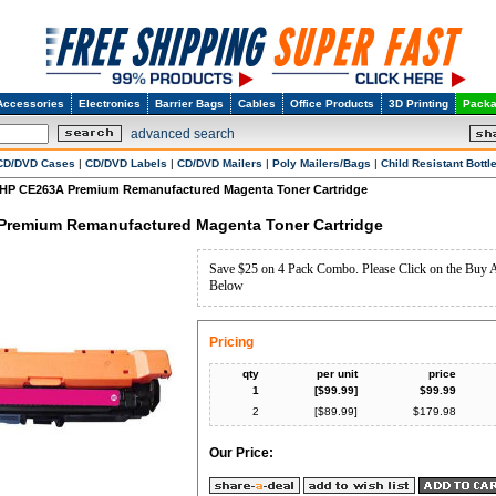
Accessories
Electronics
Barrier Bags
Cables
Office Products
3D Printing
Packa
advanced search
CD/DVD Cases
|
CD/DVD Labels
|
CD/DVD Mailers
|
Poly Mailers/Bags
|
Child Resistant Bottl
HP CE263A Premium Remanufactured Magenta Toner Cartridge
Premium Remanufactured Magenta Toner Cartridge
Save $25 on 4 Pack Combo. Please Click on the Buy 
Below
Pricing
qty
per unit
price
1
[$
99.99
]
$
99.99
2
[$
89.99
]
$
179.98
Our Price: