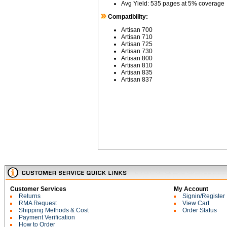
Avg Yield: 535 pages at 5% coverage
Compatibility:
Artisan 700
Artisan 710
Artisan 725
Artisan 730
Artisan 800
Artisan 810
Artisan 835
Artisan 837
Customer Services
My Account
Returns
Signin/Register
RMA Request
View Cart
Shipping Methods & Cost
Order Status
Payment Verification
How to Order