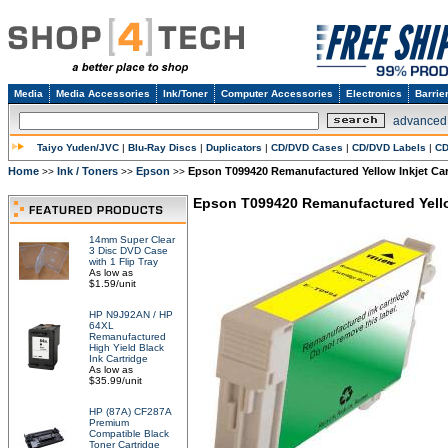
Media
Media Accessories
Ink/Toner
Computer Accessories
Electronics
Barrie
advanced
Taiyo Yuden/JVC
|
Blu-Ray Discs
|
Duplicators
|
CD/DVD Cases
|
CD/DVD Labels
|
CD
Home
Ink / Toners
Epson
Epson T099420 Remanufactured Yellow Inkjet Car
>>
>>
>>
Epson T099420 Remanufactured Yello
14mm Super Clear
3 Disc DVD Case
with 1 Flip Tray
As low as
$1.59/unit
HP N9J92AN / HP
64XL
Remanufactured
High Yield Black
Ink Cartridge
As low as
$35.99/unit
HP (87A) CF287A
Premium
Compatible Black
Toner Cartridge