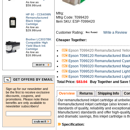
As low as
$59.99/unit
Mfrg:
HP 60 - CC640WN
Mfrg Code: T099420
Remanufactured
Black Inkjet
Item SKU: ESP-T099420
Cartridge
As low as
$29.99/unit
Customer Rating:
Write a Review
Brother LC3037BK
Cheaper Together:
Compatible High
Yield Black Ink
Cartridge
Epson T099420 Remanufactured Yellow 
As low as
$16.99/unit
Epson T098120 Remanufactured Black H
Epson T099220 Remanufactured Cyan I
Epson T099320 Remanufactured Magent
Epson T099520 Remanufactured Light C
Epson T099620 Remanufactured Light 
Total Price:
$83.94
Buy Together and Save 
Sign up for our newsletter and
be the first to receive exclusive
Overview
Returns
Shipping Info
Com
discounts, coupons, and
promotions. Please note these
Our remanufactured inkjet cartridge at unbelie
benefits are only available to
Remanufactured inkjet cartridge (also known a
newsletter subscribers!
standards of quality, reliability and exceptio
Manufacturer) standards and offer high-quality 
and dramatic savings, this inkjet cartridge is 
Specification: