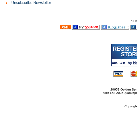
Unsubscribe Newsletter
SH
20651 Golden Spri
909-468-2035 (9am-5
Copyrig