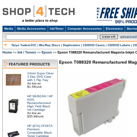
Media
Media Accessories
Ink/Toner
Computer Accessories
Electronics
Barrie
advanced
Taiyo Yuden/JVC
|
Blu-Ray Discs
|
Duplicators
|
CD/DVD Cases
|
CD/DVD Labels
|
CD
Home
Ink / Toners
Epson
Epson T088320 Remanufactured Magenta Inkjet C
>>
>>
>>
Epson T088320 Remanufactured Magen
14mm Super Clear
3 Disc DVD Case
with 1 Flip Tray
As low as
$1.59/unit
HP N9J92AN / HP
64XL
Remanufactured
High Yield Black
Ink Cartridge
As low as
$35.99/unit
HP (87A) CF287A
Premium
Compatible Black
Toner Cartridge