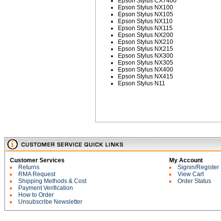
Epson Stylus CX7400
Epson Stylus NX100
Epson Stylus NX105
Epson Stylus NX110
Epson Stylus NX115
Epson Stylus NX200
Epson Stylus NX210
Epson Stylus NX215
Epson Stylus NX300
Epson Stylus NX305
Epson Stylus NX400
Epson Stylus NX415
Epson Stylus N11
Customer Services
My Account
Returns
Signin/Register
RMA Request
View Cart
Shipping Methods & Cost
Order Status
Payment Verification
How to Order
Unsubscribe Newsletter