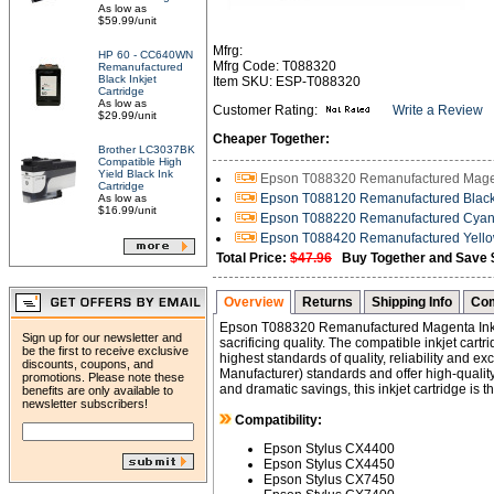
As low as
$59.99/unit
Mfrg:
HP 60 - CC640WN
Mfrg Code: T088320
Remanufactured
Black Inkjet
Item SKU: ESP-T088320
Cartridge
As low as
Customer Rating:
Write a Review
$29.99/unit
Cheaper Together:
Brother LC3037BK
Compatible High
Yield Black Ink
Epson T088320 Remanufactured Magent
Cartridge
Epson T088120 Remanufactured Black I
As low as
$16.99/unit
Epson T088220 Remanufactured Cyan I
Epson T088420 Remanufactured Yellow 
Total Price:
$47.96
Buy Together and Save 
Overview
Returns
Shipping Info
Com
Epson T088320 Remanufactured Magenta Inkj
Sign up for our newsletter and
sacrificing quality. The compatible inkjet car
be the first to receive exclusive
highest standards of quality, reliability and 
discounts, coupons, and
Manufacturer) standards and offer high-quality 
promotions. Please note these
and dramatic savings, this inkjet cartridge is 
benefits are only available to
newsletter subscribers!
Compatibility:
Epson Stylus CX4400
Epson Stylus CX4450
Epson Stylus CX7450