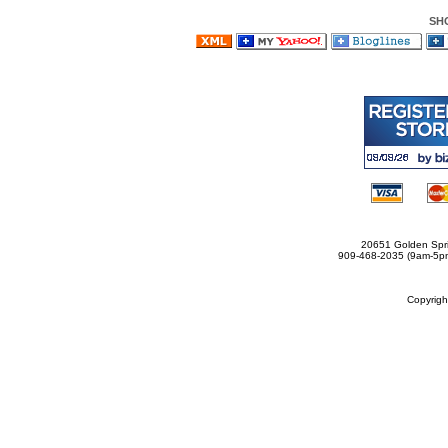
SH
20651 Golden Spri
909-468-2035 (9am-5
Copyrig