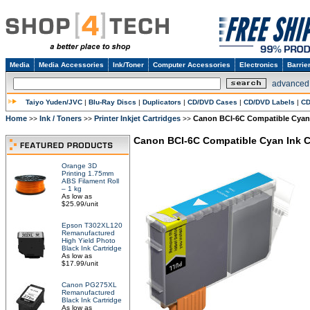
Media
Media Accessories
Ink/Toner
Computer Accessories
Electronics
Barrie
advanced
Taiyo Yuden/JVC
|
Blu-Ray Discs
|
Duplicators
|
CD/DVD Cases
|
CD/DVD Labels
|
CD
Home
Ink / Toners
Printer Inkjet Cartridges
Canon BCI-6C Compatible Cyan 
>>
>>
>>
Canon BCI-6C Compatible Cyan Ink C
Orange 3D
Printing 1.75mm
ABS Filament Roll
– 1 kg
As low as
$25.99/unit
Epson T302XL120
Remanufactured
High Yield Photo
Black Ink Cartridge
As low as
$17.99/unit
Canon PG275XL
Remanufactured
Black Ink Cartridge
As low as