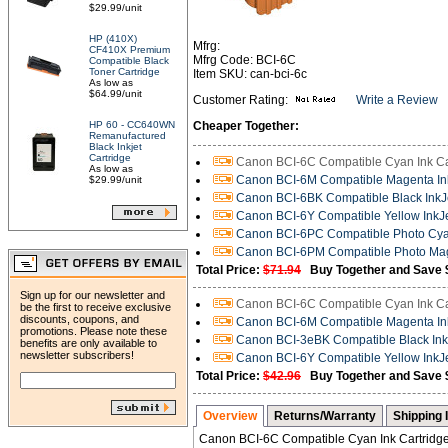
$29.99/unit
HP (410X)
Mfrg:
CF410X Premium
Mfrg Code: BCI-6C
Compatible Black
Toner Cartridge
Item SKU: can-bci-6c
As low as
$64.99/unit
Customer Rating:
Write a Review
HP 60 - CC640WN
Cheaper Together:
Remanufactured
Black Inkjet
Cartridge
Canon BCI-6C Compatible Cyan Ink Ca
As low as
Canon BCI-6M Compatible Magenta Ink
$29.99/unit
Canon BCI-6BK Compatible Black InkJe
Canon BCI-6Y Compatible Yellow InkJe
Canon BCI-6PC Compatible Photo Cyan
Canon BCI-6PM Compatible Photo Mag
Total Price:
$71.94
Buy Together and Save 
Sign up for our newsletter and
Canon BCI-6C Compatible Cyan Ink Ca
be the first to receive exclusive
discounts, coupons, and
Canon BCI-6M Compatible Magenta Ink
promotions. Please note these
Canon BCI-3eBK Compatible Black InkJ
benefits are only available to
newsletter subscribers!
Canon BCI-6Y Compatible Yellow InkJe
Total Price:
$42.96
Buy Together and Save 
Overview
Returns/Warranty
Shipping 
Canon BCI-6C Compatible Cyan Ink Cartridg