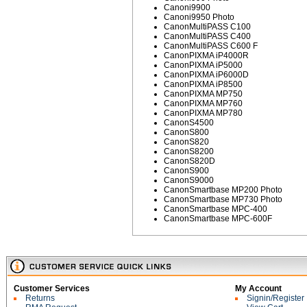
Canoni9900
Canoni9950 Photo
CanonMultiPASS C100
CanonMultiPASS C400
CanonMultiPASS C600 F
CanonPIXMA iP4000R
CanonPIXMA iP5000
CanonPIXMA iP6000D
CanonPIXMA iP8500
CanonPIXMA MP750
CanonPIXMA MP760
CanonPIXMA MP780
CanonS4500
CanonS800
CanonS820
CanonS8200
CanonS820D
CanonS900
CanonS9000
CanonSmartbase MP200 Photo
CanonSmartbase MP730 Photo
CanonSmartbase MPC-400
CanonSmartbase MPC-600F
Customer Services
My Account
Returns
Signin/Register