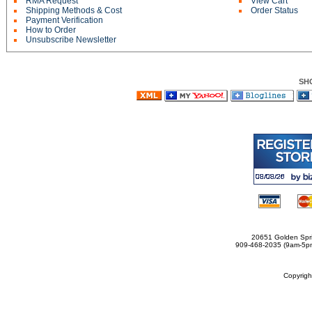
RMA Request
View Cart
Shipping Methods & Cost
Order Status
Payment Verification
How to Order
Unsubscribe Newsletter
SH
20651 Golden Spri
909-468-2035 (9am-5
Copyrig