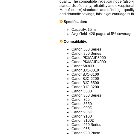
quality. The compatible inkjet cartridge (also
standards of quality, reliability and exceptio
Manufacturer) standards and offer high-quality 
and dramatic savings, this inkjet cartridge is 
Specification:
Capacity: 15 ml
Avg Yield: 420 pages at 5% coverage.
Compatibility:
Canoni560 Series
Canoni950 Series
CanonPIXMA iP3000
CanonPIXMA iP4000
CanonS830D
CanonBJC-3010
CanonBJC-6100
CanonBJC-6200
CanonBJC-6500
CanonBJC-8200
Canoni6500
Canoni860 Series
Canoni865
Canoni8650
Canoni900D
Canoni905D
Canoni9100
Canoni9100D
Canoni960 Series
Canoni965
Canoni990 Photo