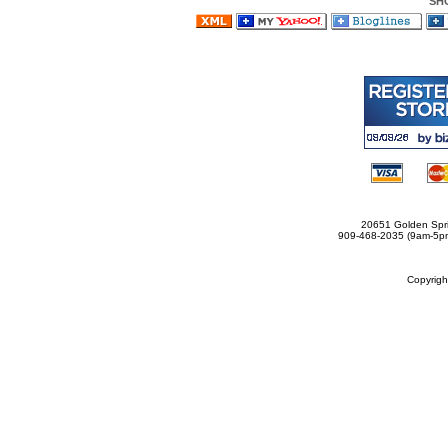
SH
20651 Golden Spri
909-468-2035 (9am-5
Copyrig