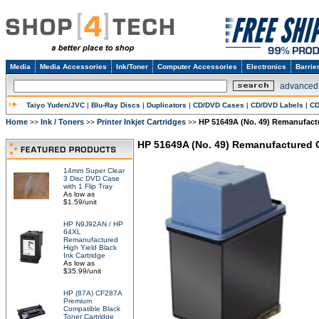
Media
Media Accessories
Ink/Toner
Computer Accessories
Electronics
Barrie
advanced
Taiyo Yuden/JVC
|
Blu-Ray Discs
|
Duplicators
|
CD/DVD Cases
|
CD/DVD Labels
|
CD
Home
Ink / Toners
Printer Inkjet Cartridges
HP 51649A (No. 49) Remanufactu
>>
>>
>>
HP 51649A (No. 49) Remanufactured Co
14mm Super Clear
3 Disc DVD Case
with 1 Flip Tray
As low as
$1.59/unit
HP N9J92AN / HP
64XL
Remanufactured
High Yield Black
Ink Cartridge
As low as
$35.99/unit
HP (87A) CF287A
Premium
Compatible Black
Toner Cartridge