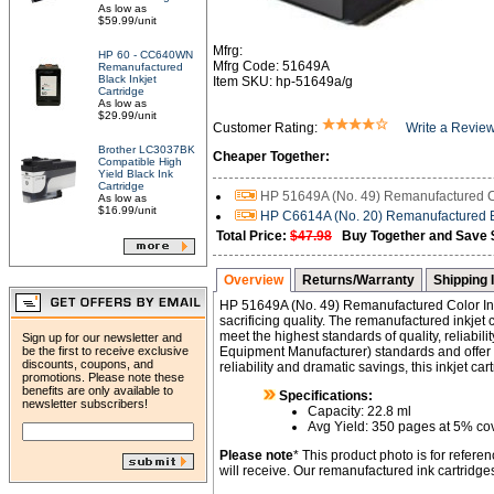
As low as
$59.99/unit
Mfrg:
HP 60 - CC640WN
Mfrg Code: 51649A
Remanufactured
Black Inkjet
Item SKU: hp-51649a/g
Cartridge
As low as
$29.99/unit
Customer Rating:
Write a Revie
Brother LC3037BK
Cheaper Together:
Compatible High
Yield Black Ink
Cartridge
HP 51649A (No. 49) Remanufactured Col
As low as
$16.99/unit
HP C6614A (No. 20) Remanufactured Bl
Total Price:
$47.98
Buy Together and Save 
Overview
Returns/Warranty
Shipping 
HP 51649A (No. 49) Remanufactured Color Ink
sacrificing quality. The remanufactured inkjet
meet the highest standards of quality, reliabi
Sign up for our newsletter and
be the first to receive exclusive
Equipment Manufacturer) standards and offer h
discounts, coupons, and
reliability and dramatic savings, this inkjet ca
promotions. Please note these
benefits are only available to
Specifications:
newsletter subscribers!
Capacity: 22.8 ml
Avg Yield: 350 pages at 5% c
Please note
* This product photo is for refer
will receive. Our remanufactured ink cartridg