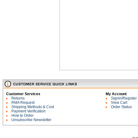
Customer Services
My Account
Returns
Signin/Register
RMA Request
View Cart
Shipping Methods & Cost
Order Status
Payment Verification
How to Order
Unsubscribe Newsletter