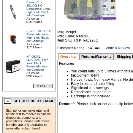
Canon CLI-
281XXLBK
Compatible Extra
High Yield Black
Ink Cartridge
As low as
$15.99/unit
Epson T312XL120
Mfrg: Acujet
Remanufactured
Mfrg Code: AJ-920C
High Yield Black
Item SKU: RFKIT-AJ920C
Ink Cartridge
As low as
$17.99/unit
Customer Rating:
Write a Review
Overview
Returns/Warranty
Shipping 
HP 962XL
(3JA03AN) High
Yield Black
Features
Remanufactured
Ink Cartridge
You could refill up to 5 times with this 
As low as
Ink Content: 84ml
$29.99/unit
No overflows, No messy Hands, No dri
Easy to use and auto filling
Significant cost savings
Remarkable ink printouts
Cartridge is not included.
Demo:
*** Please click on the video clip below 
Sign up for our newsletter and
be the first to receive exclusive
discounts, coupons, and
promotions. Please note these
benefits are only available to
newsletter subscribers!