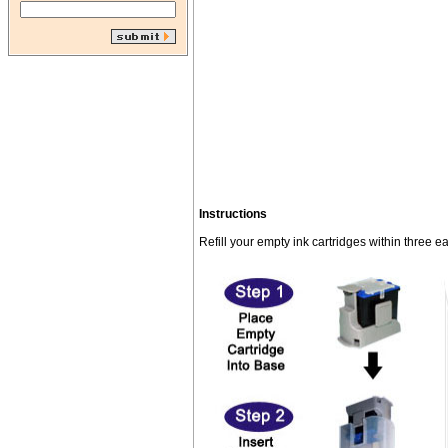
Instructions
Refill your empty ink cartridges within three e