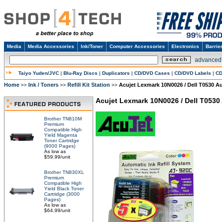
Media
Media Accessories
Ink/Toner
Computer Accessories
Electronics
Barrie
advanced
Taiyo Yuden/JVC
|
Blu-Ray Discs
|
Duplicators
|
CD/DVD Cases
|
CD/DVD Labels
|
CD
Home
Ink / Toners
Refill Kit Station
Acujet Lexmark 10N0026 / Dell T0530 Au
>>
>>
>>
Acujet Lexmark 10N0026 / Dell T0530 
Brother TN810M
Premium
Compatible High
Yield Magenta
Toner Cartridge
(9000 Pages)
As low as
$59.99/unit
Brother TN830XL
Premium
Compatible High
Yield Black Toner
Cartridge (3000
Pages)
As low as
$64.99/unit