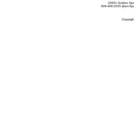
20651 Golden Spri
909-468-2035 (9am-5
Copyrig