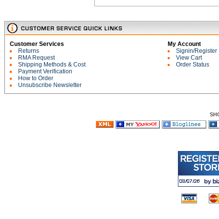
Customer Services
My Account
Returns
Signin/Register
RMA Request
View Cart
Shipping Methods & Cost
Order Status
Payment Verification
How to Order
Unsubscribe Newsletter
SH