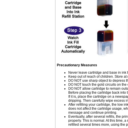
Precautionary Measures
Never leave cartridge and base in ink 
Keep out of reach of children. Store a
DO NOT use sharp object to depress the
DO NOT touch the gold circuits on the c
DO NOT allow cartridge to remain outsid
Before placing the cartridge back into t
If it is, place the cartridge on a newspa
dripping. Then carefully wipe excess ink
After refilling your cartridge, the lo
does not affect the cartridge usage, wh
message and continue printing.
Eventually, after several refills, the pri
properly. This is normal. At this time
refilled several times more, using the p