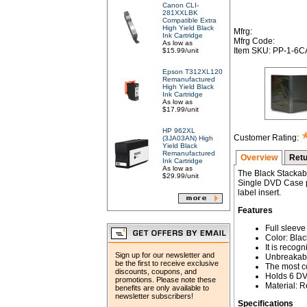
Canon CLI-
281XXLBK
Compatible Extra
High Yield Black
Mfrg:
Ink Cartridge
Mfrg Code:
As low as
Item SKU: PP-1-6
$15.99/unit
Epson T312XL120
Remanufactured
High Yield Black
Ink Cartridge
As low as
$17.99/unit
HP 962XL
Customer Rating:
(3JA03AN) High
Yield Black
Remanufactured
Overview
Retu
Ink Cartridge
As low as
The Black Stackabl
$29.99/unit
Single DVD Case pr
label insert.
Features
Full sleeve 
Color: Blac
It is recog
Sign up for our newsletter and
Unbreakabl
be the first to receive exclusive
The most c
discounts, coupons, and
Holds 6 D
promotions. Please note these
Material: 
benefits are only available to
newsletter subscribers!
Specifications