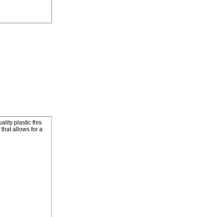
ity plastic this
that allows for a