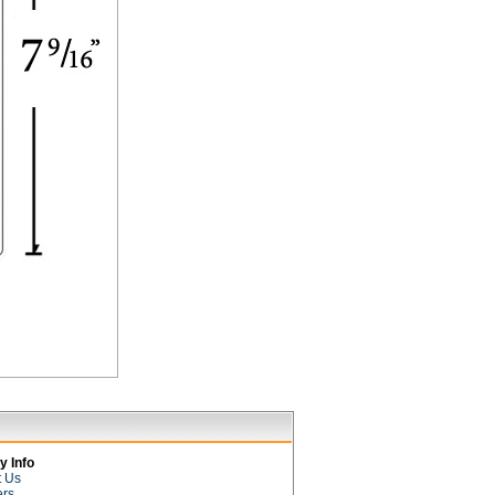
 Info
t Us
ers