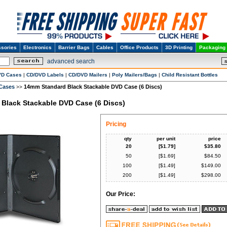
sories
Electronics
Barrier Bags
Cables
Office Products
3D Printing
Packaging
advanced search
VD Cases
|
CD/DVD Labels
|
CD/DVD Mailers
|
Poly Mailers/Bags
|
Child Resistant Bottles
 Cases
14mm Standard Black Stackable DVD Case (6 Discs)
>>
Black Stackable DVD Case (6 Discs)
Pricing
qty
per unit
price
20
[$
1.79
]
$
35.80
50
[$
1.69
]
$
84.50
100
[$
1.49
]
$
149.00
200
[$
1.49
]
$
298.00
Our Price: