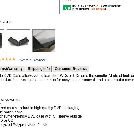
CASE/BK
Write a Review
rns/Warranty
Shipping Info
Customer Reviews
e DVD Case allows you to load the DVDs or CDs onto the spindle. Made of high qual
oduct features a push button hub for easy media removal, and a clear outer cover 
for cover art
k
nized as a standard in high quality DVD packaging
e poly plastic
onsumer-friendly DVD case with full sleeve outside
VD or CD
Recycled Polypropylene Plastic