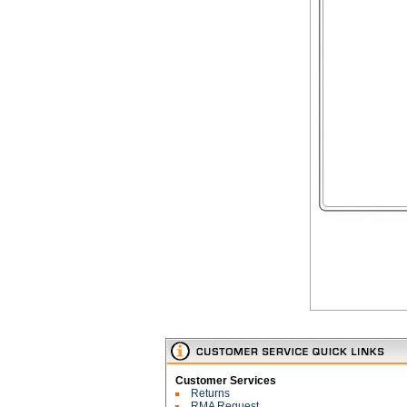
Customer Services
Returns
RMA Request