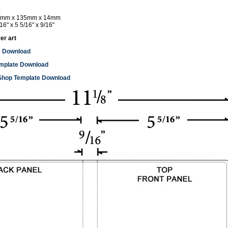
:
mm x 135mm x 14mm
16" x 5 5/16" x 9/16"
er art
e Download
mplate Download
Shop Template Download