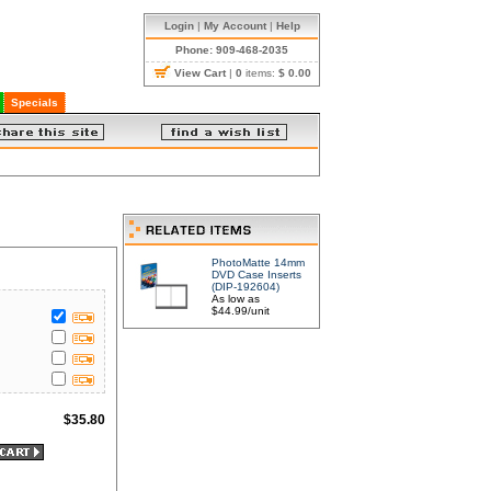
Login
|
My Account
|
Help
Phone: 909-468-2035
View Cart
|
0
items:
$ 0.00
Specials
PhotoMatte 14mm
DVD Case Inserts
(DIP-192604)
As low as
$44.99/unit
$
35.80