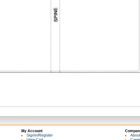
My Account
Company
Signin/Register
Abou
View Cart
Care