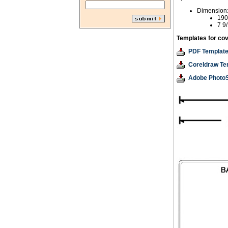
Dimension
190
7 9/
Templates for cov
PDF Templat
Coreldraw Te
Adobe Photo