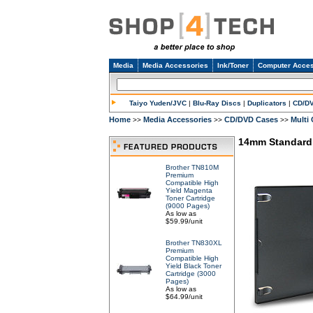
Media
Media Accessories
Ink/Toner
Computer Acces
Taiyo Yuden/JVC
|
Blu-Ray Discs
|
Duplicators
|
CD/D
Home
Media Accessories
CD/DVD Cases
Multi
>>
>>
>>
14mm Standard 
Brother TN810M
Premium
Compatible High
Yield Magenta
Toner Cartridge
(9000 Pages)
As low as
$59.99/unit
Brother TN830XL
Premium
Compatible High
Yield Black Toner
Cartridge (3000
Pages)
As low as
$64.99/unit