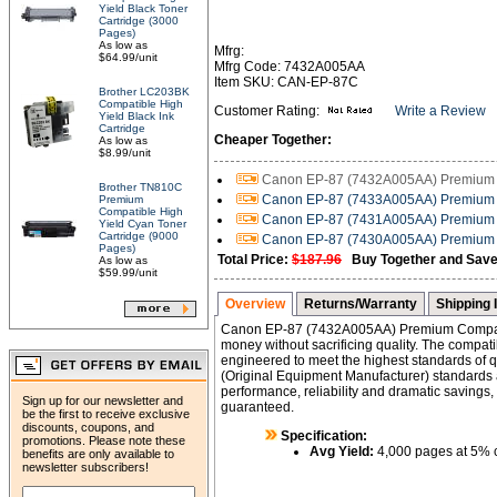
Yield Black Toner
Cartridge (3000
Pages)
As low as
Mfrg:
$64.99/unit
Mfrg Code: 7432A005AA
Item SKU: CAN-EP-87C
Brother LC203BK
Compatible High
Customer Rating:
Write a Review
Yield Black Ink
Cartridge
Cheaper Together:
As low as
$8.99/unit
Canon EP-87 (7432A005AA) Premium C
Brother TN810C
Canon EP-87 (7433A005AA) Premium C
Premium
Compatible High
Canon EP-87 (7431A005AA) Premium C
Yield Cyan Toner
Cartridge (9000
Canon EP-87 (7430A005AA) Premium C
Pages)
Total Price:
$187.96
Buy Together and Save
As low as
$59.99/unit
Overview
Returns/Warranty
Shipping 
Canon EP-87 (7432A005AA) Premium Compati
money without sacrificing quality. The compati
engineered to meet the highest standards of qu
(Original Equipment Manufacturer) standards an
performance, reliability and dramatic savings, 
Sign up for our newsletter and
guaranteed.
be the first to receive exclusive
discounts, coupons, and
Specification:
promotions. Please note these
Avg Yield:
4,000 pages at 5% 
benefits are only available to
newsletter subscribers!