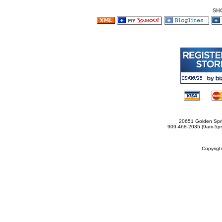
SH
20651 Golden Spri
909-468-2035 (9am-5
Copyrig