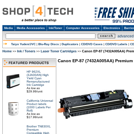
Media
Media Accessories
Ink/Toner
Computer Accessories
Electronics
Barrie
advanced
Taiyo Yuden/JVC
|
Blu-Ray Discs
|
Duplicators
|
CD/DVD Cases
|
CD/DVD Labels
|
CD
Home
Ink / Toners
Laser Toner Cartridges
Canon EP-87 (7432A005AA) Prem
>>
>>
>>
Canon EP-87 (7432A005AA) Premium 
HP 962XL
(3JA00AN) High
Yield Cyan
Remanufactured
Ink Cartridge
As low as
$29.99/unit
California Universal
Product labels
(1000 Labels Per
Roll)
As low as
$17.99/unit
Brother TN830XL
Premium
Compatible High