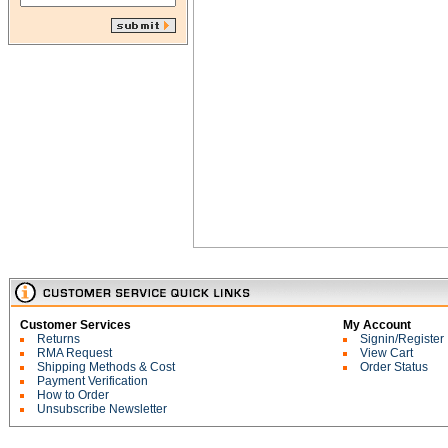
Customer Services
My Account
Returns
Signin/Register
RMA Request
View Cart
Shipping Methods & Cost
Order Status
Payment Verification
How to Order
Unsubscribe Newsletter