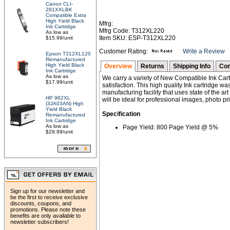
Canon CLI-
281XXLBK
Compatible Extra
High Yield Black
Mfrg:
Ink Cartridge
Mfrg Code: T312XL220
As low as
Item SKU: ESP-T312XL220
$15.99/unit
Customer Rating:
Write a Review
Epson T312XL120
Remanufactured
High Yield Black
Overview
Returns
Shipping Info
Com
Ink Cartridge
As low as
We carry a variety of New Compatible Ink Cart
$17.99/unit
satisfaction. This high quality Ink cartridge w
manufacturing facility that uses state of the ar
HP 962XL
will be ideal for professional images, photo pri
(3JA03AN) High
Yield Black
Specification
Remanufactured
Ink Cartridge
As low as
Page Yield: 800 Page Yield @ 5%
$29.99/unit
Sign up for our newsletter and
be the first to receive exclusive
discounts, coupons, and
promotions. Please note these
benefits are only available to
newsletter subscribers!