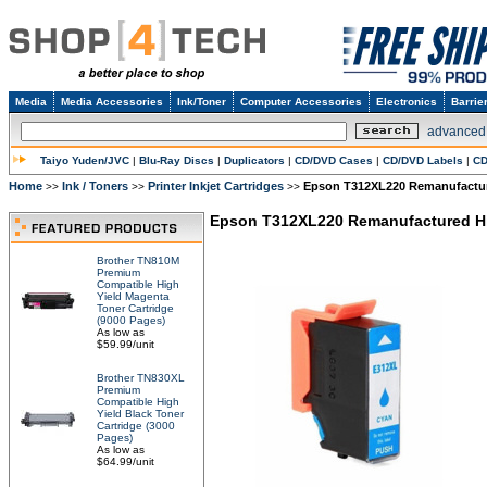
Media
Media Accessories
Ink/Toner
Computer Accessories
Electronics
Barrie
advanced
Taiyo Yuden/JVC
|
Blu-Ray Discs
|
Duplicators
|
CD/DVD Cases
|
CD/DVD Labels
|
CD
Home
Ink / Toners
Printer Inkjet Cartridges
Epson T312XL220 Remanufacture
>>
>>
>>
Epson T312XL220 Remanufactured Hig
Brother TN810M
Premium
Compatible High
Yield Magenta
Toner Cartridge
(9000 Pages)
As low as
$59.99/unit
Brother TN830XL
Premium
Compatible High
Yield Black Toner
Cartridge (3000
Pages)
As low as
$64.99/unit