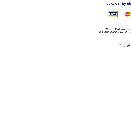
20651 Golden Spri
909-468-2035 (9am-5
Copyrig