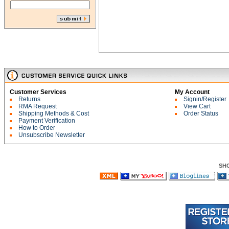
Customer Services
My Account
Returns
Signin/Register
RMA Request
View Cart
Shipping Methods & Cost
Order Status
Payment Verification
How to Order
Unsubscribe Newsletter
SH