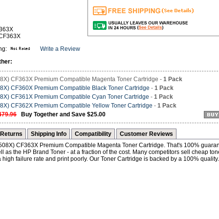
F363X
-CF363X
ng:
Write a Review
ther:
8X) CF363X Premium Compatible Magenta Toner Cartridge -
1 Pack
8X) CF360X Premium Compatible Black Toner Cartridge
-
1 Pack
8X) CF361X Premium Compatible Cyan Toner Cartridge
-
1 Pack
8X) CF362X Premium Compatible Yellow Toner Cartridge
-
1 Pack
479.96
Buy Together and Save $25.00
Returns
Shipping Info
Compatibility
Customer Reviews
 (508X) CF363X Premium Compatible Magenta Toner Cartridge. That's 100% guaran
l as the HP Brand Toner - at a fraction of the cost. Many competitors sell cheap ton
 high failure rate and print poorly. Our Toner Cartridge is backed by a 100% quality.