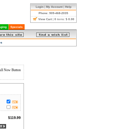
Login
|
My Account
|
Help
Phone: 909-468-2035
View Cart
|
0
items:
$ 0.00
ging
Specials
es
All Now Button
$
119.99