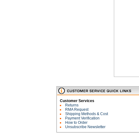
Customer Services
Returns
RMA Request
Shipping Methods & Cost
Payment Verification
How to Order
Unsubscribe Newsletter