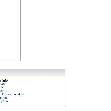
 Info
t Us
ers
ct Us
e Hours & Location
monials
cy Info