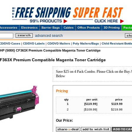
Accessories
Electronics
Barrier Bags
Cables
Office Products
3D Printing
Packa
advanced search
CD/DVD Cases
|
CD/DVD Labels
|
CD/DVD Mailers
|
Poly Mailers/Bags
|
Child Resistant Bottl
HP (508X) CF363X Premium Compatible Magenta Toner Cartridge
CF363X Premium Compatible Magenta Toner Cartridge
Save $25 on 4 Pack Combo. Please Click on the Buy 
Below
Pricing
qty
per unit
price
1
[$
119.99
]
$
119.99
2
[$
109.99
]
$
219.98
Our Price: