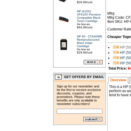
$29.99/unit
HP (410X)
Mfrg:
CF410X Premium
Mfrg Code: C
Compatible Black
Toner Cartridge
Item SKU: HP
As low as
$64.99/unit
Customer Rati
HP 60 - CC640WN
Cheaper Toge
Remanufactured
Black Inkjet
Cartridge
HP (50
As low as
HP (50
$29.99/unit
HP (50
HP (50
Total Price:
$
Overview
Sign up for our newsletter and
This is a HP
be the first to receive exclusive
perform as wel
discounts, coupons, and
tend to have a
promotions. Please note these
benefits are only available to
newsletter subscribers!