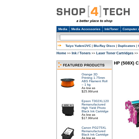
Media
Media Accessories
Ink/Toner
Computer 
Taiyo Yuden/JVC
|
Blu-Ray Discs
|
Duplicators
|
Home
Ink / Toners
Laser Toner Cartridges
>>
>>
>>
HP (508X) 
Orange 3D
Printing 1.75mm
ABS Filament Roll
– 1 kg
As low as
$25.99/unit
Epson T302XL120
Remanufactured
High Yield Photo
Black Ink Cartridge
As low as
$17.99/unit
Canon PG275XL
Remanufactured
Black Ink Cartridge
As low as