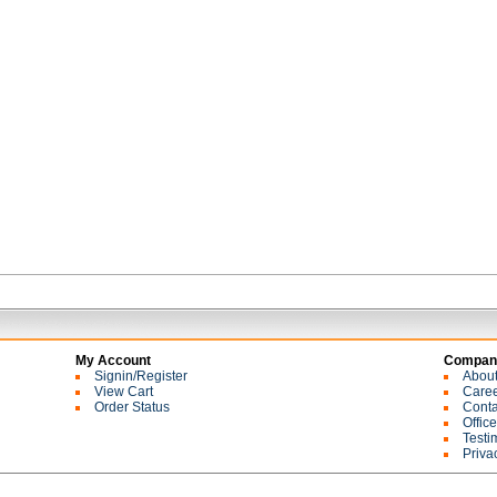
My Account
Company
Signin/Register
Abou
View Cart
Care
Order Status
Conta
Offic
Testi
Priva