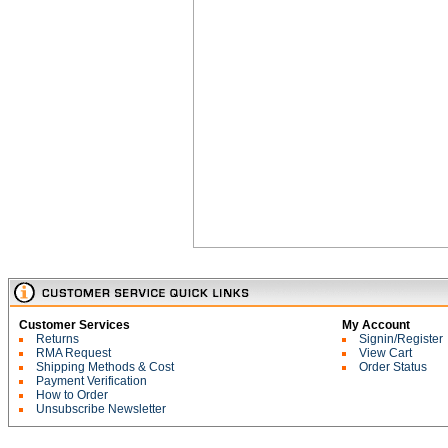
Customer Services
My Account
Returns
Signin/Register
RMA Request
View Cart
Shipping Methods & Cost
Order Status
Payment Verification
How to Order
Unsubscribe Newsletter