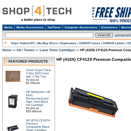
Media
Media Accessories
Ink/Toner
Computer Accessories
Electronics
Barrie
advanced
Taiyo Yuden/JVC
|
Blu-Ray Discs
|
Duplicators
|
CD/DVD Cases
|
CD/DVD Labels
|
CD
Home
Ink / Toners
Laser Toner Cartridges
HP (410X) CF412X Premium Compa
>>
>>
>>
HP (410X) CF412X Premium Compatibl
14mm Super Clear
3 Disc DVD Case
with 1 Flip Tray
As low as
$1.59/unit
HP N9J92AN / HP
64XL
Remanufactured
High Yield Black
Ink Cartridge
As low as
$35.99/unit
HP (87A) CF287A
Premium
Compatible Black
Toner Cartridge