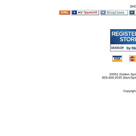
SH
20651 Golden Spri
909-468-2035 (9am-5
Copyrig