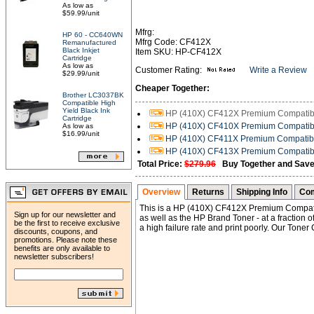
As low as
$59.99/unit
Mfrg:
HP 60 - CC640WN
Mfrg Code: CF412X
Remanufactured
Black Inkjet
Item SKU: HP-CF412X
Cartridge
As low as
Customer Rating:
Write a Review
$29.99/unit
Cheaper Together:
Brother LC3037BK
Compatible High
Yield Black Ink
HP (410X) CF412X Premium Compatible
Cartridge
HP (410X) CF410X Premium Compatible
As low as
$16.99/unit
HP (410X) CF411X Premium Compatibl
HP (410X) CF413X Premium Compatibl
Total Price:
$279.96
Buy Together and Save
Overview
Returns
Shipping Info
Com
This is a HP (410X) CF412X Premium Compatib
Sign up for our newsletter and
as well as the HP Brand Toner - at a fraction 
be the first to receive exclusive
a high failure rate and print poorly. Our Toner
discounts, coupons, and
promotions. Please note these
benefits are only available to
newsletter subscribers!