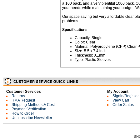
a 100 pack, and a very plentiful 1000 pack. Our
your needs while maintaining your budget. We e
Our space saving but very affordable clear pla
problems.
Specifications
Capacity: Single
Color: Clear
Material: Polypropylene (CPP) Clear P
Size: 5.5 x 7.4 inch
Thickness: 0.1mm
Type: Plastic Sleeves
Customer Services
My Account
Returns
Signin/Register
RMA Request
View Cart
Shipping Methods & Cost
Order Status
Payment Verification
How to Order
Unsubscribe Newsletter
SH