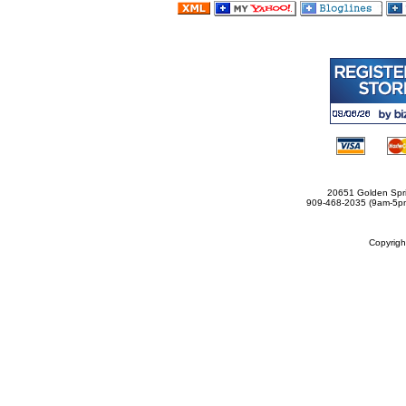
20651 Golden Spri
909-468-2035 (9am-5
Copyrig