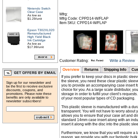
Nintendo Switch
Clear Case
Mfrg:
As low as
Mfrg Code: CPPD14-W/FLAP
$1.29/unit
Item SKU: CPPD14-W/FLAP
Epson T302XL020
Remanufactured
High Yield Black
Ink Cartridge
As low as
$17.99/unit
Customer Rating:
Write a Review
Overview
Returns
Shipping Info
Cus
If you prefer to keep your discs in plastic sle
the sleeve, you need these clear plastic sleeve
Sign up for our newsletter and
you to provide an accompanying case insert for
be the first to receive exclusive
choice for you. As a large scale distributor, 
discounts, coupons, and
promotions. Please note these
storage in order to fulfill your client’s reque
benefits are only available to
of your most popular types of CD packaging.
newsletter subscribers!
This plastic sleeve is manufactured with a dura
transparent. You will not have to worry about y
allows you to ensure that your case art and disc
standard 14mm case insert along with an indus
insert it along with the disc into the plastic sle
Furthermore, we know that you will require a la
reason, we provide you with our fantastic bul