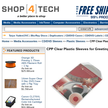
Media
Media Accessories
Ink/Toner
Computer Accessories
Electronics
Barrie
advanced
Taiyo Yuden/JVC
|
Blu-Ray Discs
|
Duplicators
|
CD/DVD Cases
|
CD/DVD Labels
|
CD
Home
Media Accessories
CD/DVD Sleeves
Plastic Sleeves
CPP Clear Pla
>>
>>
>>
>>
CPP Clear Plastic Sleeves for Greeti
Orange 3D
Printing 1.75mm
ABS Filament Roll
– 1 kg
As low as
$25.99/unit
14mm Super Clear
3 Disc DVD Case
with 1 Flip Tray
As low as
$1.59/unit
Canon CL276XL
Remanufactured
Color Ink Cartridge
As low as
$31.99/unit