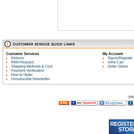
Customer Services
My Account
Returns
Signin/Register
RMA Request
View Cart
Shipping Methods & Cost
Order Status
Payment Verification
How to Order
Unsubscribe Newsletter
SH