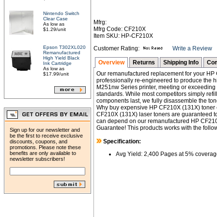
Nintendo Switch
Clear Case
Mfrg:
As low as
Mfrg Code: CF210X
$1.29/unit
Item SKU: HP-CF210X
Epson T302XL020
Customer Rating:
Write a Review
Remanufactured
High Yield Black
Overview
Returns
Shipping Info
Com
Ink Cartridge
As low as
Our remanufactured replacement for your HP C
$17.99/unit
professionally re-engineered to produce the h
M251nw Series printer, meeting or exceeding
standards. While most competitors simply refil
components last, we fully disassemble the toner
Why buy expensive HP CF210X (131X) toner c
CF210X (131X) laser toners are guaranteed to
can depend on our remanufactured HP CF210X 
Guarantee! This products works with the follow
Sign up for our newsletter and
be the first to receive exclusive
Specification:
discounts, coupons, and
promotions. Please note these
benefits are only available to
Avg Yield: 2,400 Pages at 5% coverag
newsletter subscribers!