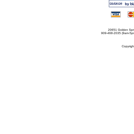
20651 Golden Spri
909-468-2035 (9am-5
Copyrig