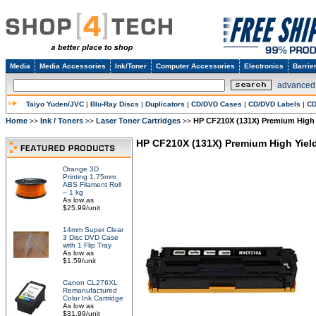
Media
Media Accessories
Ink/Toner
Computer Accessories
Electronics
Barrie
advanced
Taiyo Yuden/JVC
|
Blu-Ray Discs
|
Duplicators
|
CD/DVD Cases
|
CD/DVD Labels
|
CD
Home
Ink / Toners
Laser Toner Cartridges
HP CF210X (131X) Premium High 
>>
>>
>>
HP CF210X (131X) Premium High Yield
Orange 3D
Printing 1.75mm
ABS Filament Roll
– 1 kg
As low as
$25.99/unit
14mm Super Clear
3 Disc DVD Case
with 1 Flip Tray
As low as
$1.59/unit
Canon CL276XL
Remanufactured
Color Ink Cartridge
As low as
$31.99/unit