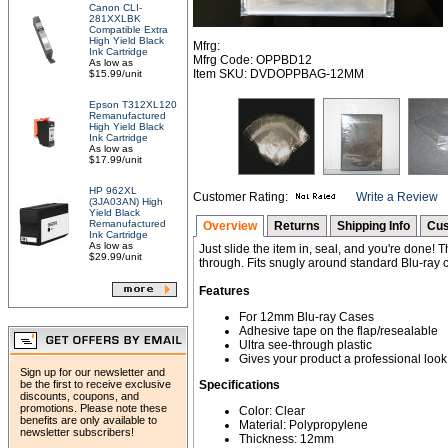
Canon CLI-
281XXLBK
Compatible Extra
High Yield Black
Mfrg:
Ink Cartridge
Mfrg Code: OPPBD12
As low as
Item SKU: DVDOPPBAG-12MM
$15.99/unit
Epson T312XL120
Remanufactured
High Yield Black
Ink Cartridge
As low as
$17.99/unit
HP 962XL
Customer Rating:
Write a Review
(3JA03AN) High
Yield Black
Remanufactured
Overview
Returns
Shipping Info
Cus
Ink Cartridge
As low as
Just slide the item in, seal, and you're done! T
$29.99/unit
through. Fits snugly around standard Blu-ray 
Features
For 12mm Blu-ray Cases
Adhesive tape on the flap/resealable
Ultra see-through plastic
Gives your product a professional look
Sign up for our newsletter and
be the first to receive exclusive
Specifications
discounts, coupons, and
promotions. Please note these
Color: Clear
benefits are only available to
Material: Polypropylene
newsletter subscribers!
Thickness: 12mm