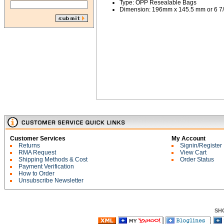
Type: OPP Resealable Bags
Dimension: 196mm x 145.5 mm or 6 7/8
Customer Services
My Account
Returns
Signin/Register
RMA Request
View Cart
Shipping Methods & Cost
Order Status
Payment Verification
How to Order
Unsubscribe Newsletter
SH