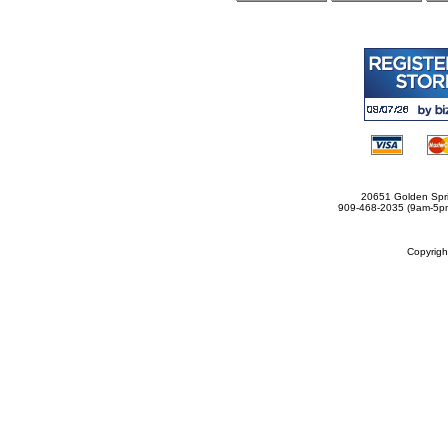
20651 Golden Spri
909-468-2035 (9am-5
Copyrig