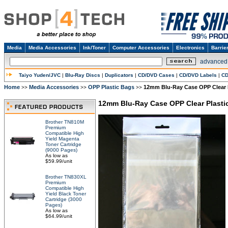
Media
Media Accessories
Ink/Toner
Computer Accessories
Electronics
Barrie
advanced
Taiyo Yuden/JVC
|
Blu-Ray Discs
|
Duplicators
|
CD/DVD Cases
|
CD/DVD Labels
|
CD
Home
Media Accessories
OPP Plastic Bags
12mm Blu-Ray Case OPP Clear P
>>
>>
>>
12mm Blu-Ray Case OPP Clear Plastic
Brother TN810M
Premium
Compatible High
Yield Magenta
Toner Cartridge
(9000 Pages)
As low as
$59.99/unit
Brother TN830XL
Premium
Compatible High
Yield Black Toner
Cartridge (3000
Pages)
As low as
$64.99/unit