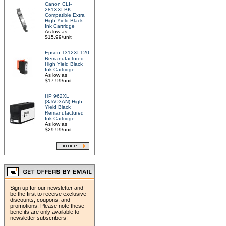
Canon CLI-
281XXLBK
Compatible Extra
High Yield Black
Ink Cartridge
As low as
$15.99/unit
Epson T312XL120
Remanufactured
High Yield Black
Ink Cartridge
As low as
$17.99/unit
HP 962XL
(3JA03AN) High
Yield Black
Remanufactured
Ink Cartridge
As low as
$29.99/unit
Sign up for our newsletter and
be the first to receive exclusive
discounts, coupons, and
promotions. Please note these
benefits are only available to
newsletter subscribers!