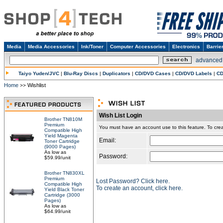
Media
Media Accessories
Ink/Toner
Computer Accessories
Electronics
Barrie
advanced
Taiyo Yuden/JVC
|
Blu-Ray Discs
|
Duplicators
|
CD/DVD Cases
|
CD/DVD Labels
|
CD
Home
Wishlist
>>
Wish List Login
Brother TN810M
Premium
You must have an account use to this feature. To c
Compatible High
Yield Magenta
Email:
Toner Cartridge
(9000 Pages)
As low as
Password:
$59.99/unit
Brother TN830XL
Premium
Lost Password? Click here.
Compatible High
To create an account, click here.
Yield Black Toner
Cartridge (3000
Pages)
As low as
$64.99/unit