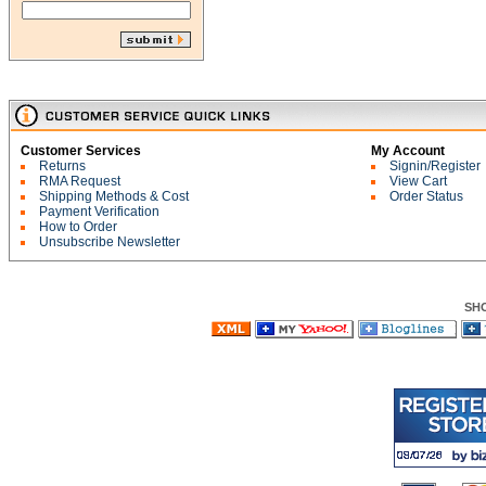
Customer Services
My Account
Returns
Signin/Register
RMA Request
View Cart
Shipping Methods & Cost
Order Status
Payment Verification
How to Order
Unsubscribe Newsletter
SH