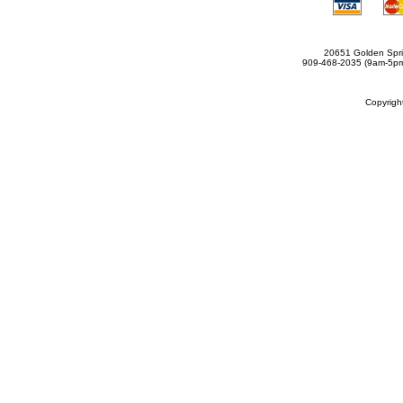
20651 Golden Spri
909-468-2035 (9am-5
Copyrig