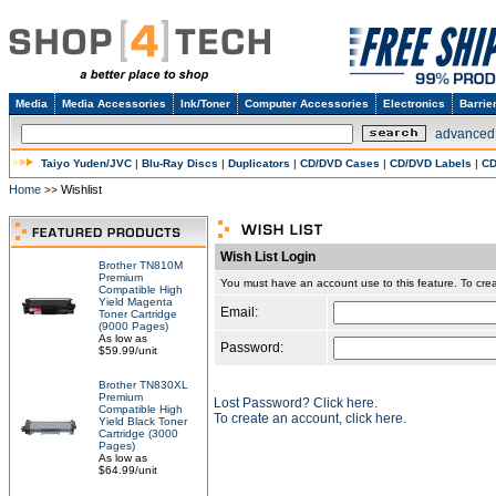
Media
Media Accessories
Ink/Toner
Computer Accessories
Electronics
Barrie
advanced
Taiyo Yuden/JVC
|
Blu-Ray Discs
|
Duplicators
|
CD/DVD Cases
|
CD/DVD Labels
|
CD
Home
Wishlist
>>
Wish List Login
Brother TN810M
Premium
You must have an account use to this feature. To c
Compatible High
Yield Magenta
Email:
Toner Cartridge
(9000 Pages)
As low as
Password:
$59.99/unit
Brother TN830XL
Premium
Lost Password? Click here.
Compatible High
To create an account, click here.
Yield Black Toner
Cartridge (3000
Pages)
As low as
$64.99/unit