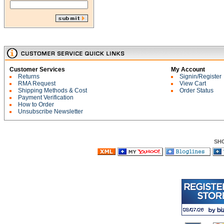
Customer Services
My Account
Returns
Signin/Register
RMA Request
View Cart
Shipping Methods & Cost
Order Status
Payment Verification
How to Order
Unsubscribe Newsletter
SH