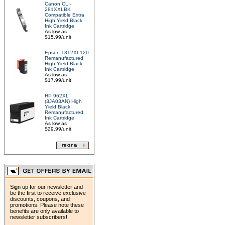
Canon CLI-
281XXLBK
Compatible Extra
High Yield Black
Ink Cartridge
As low as
$15.99/unit
Epson T312XL120
Remanufactured
High Yield Black
Ink Cartridge
As low as
$17.99/unit
HP 962XL
(3JA03AN) High
Yield Black
Remanufactured
Ink Cartridge
As low as
$29.99/unit
Sign up for our newsletter and
be the first to receive exclusive
discounts, coupons, and
promotions. Please note these
benefits are only available to
newsletter subscribers!