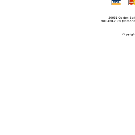
20651 Golden Spri
909-468-2035 (9am-5
Copyrig