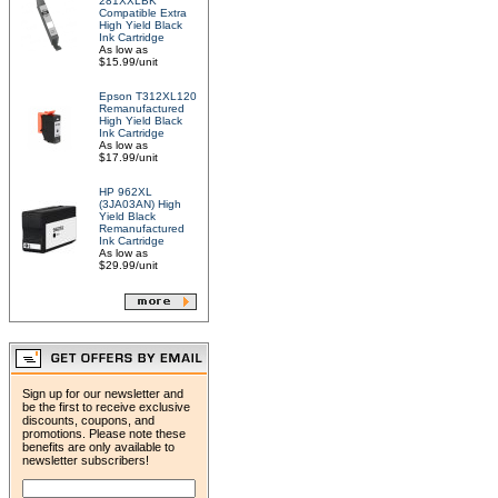
281XXLBK
Compatible Extra
High Yield Black
Ink Cartridge
As low as
$15.99/unit
Epson T312XL120
Remanufactured
High Yield Black
Ink Cartridge
As low as
$17.99/unit
HP 962XL
(3JA03AN) High
Yield Black
Remanufactured
Ink Cartridge
As low as
$29.99/unit
Sign up for our newsletter and
be the first to receive exclusive
discounts, coupons, and
promotions. Please note these
benefits are only available to
newsletter subscribers!