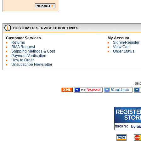
Customer Services
My Account
Returns
Signin/Register
RMA Request
View Cart
Shipping Methods & Cost
Order Status
Payment Verification
How to Order
Unsubscribe Newsletter
SH