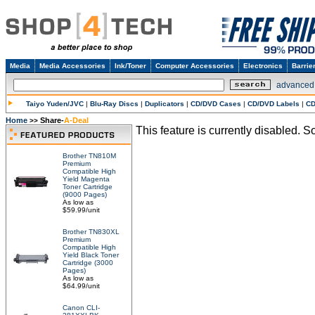
Media
Media Accessories
Ink/Toner
Computer Accessories
Electronics
Barrie
advanced
Taiyo Yuden/JVC
|
Blu-Ray Discs
|
Duplicators
|
CD/DVD Cases
|
CD/DVD Labels
|
CD
Home
Share-
A-Deal
>>
This feature is currently disabled. So
Brother TN810M
Premium
Compatible High
Yield Magenta
Toner Cartridge
(9000 Pages)
As low as
$59.99/unit
Brother TN830XL
Premium
Compatible High
Yield Black Toner
Cartridge (3000
Pages)
As low as
$64.99/unit
Canon CLI-