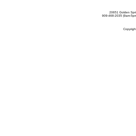
20651 Golden Spri
909-468-2035 (9am-5
Copyrig