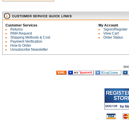
Customer Services
My Account
Returns
Signin/Register
RMA Request
View Cart
Shipping Methods & Cost
Order Status
Payment Verification
How to Order
Unsubscribe Newsletter
SH