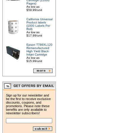
Cartridge (12000
Pages)
As low as
$59.99/unit
California Universal
Product labels
(1000 Labels Per
Roll)
As low as
$17.99/unit
Epson T786XL120
Remanufactured
High Yield Black
Inkjet Cartridge
As low as
$15.99/unit
Sign up for our newsletter and
be the first to receive exclusive
discounts, coupons, and
promotions. Please note these
benefits are only available to
newsletter subscribers!