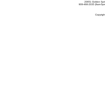
20651 Golden Spri
909-468-2035 (9am-5
Copyrig