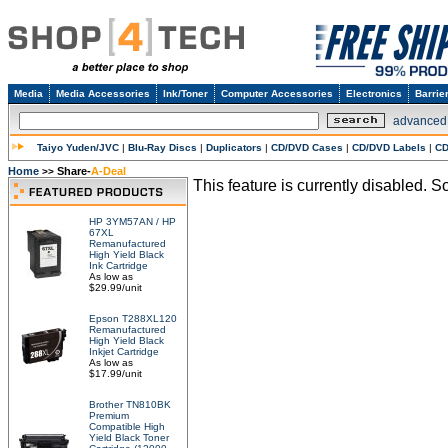
Media
Media Accessories
Ink/Toner
Computer Accessories
Electronics
Barrie
advanced
Taiyo Yuden/JVC
|
Blu-Ray Discs
|
Duplicators
|
CD/DVD Cases
|
CD/DVD Labels
|
CD
Home
Share-
A-Deal
>>
This feature is currently disabled. So
HP 3YM57AN / HP
67XL
Remanufactured
High Yield Black
Ink Cartridge
As low as
$29.99/unit
Epson T288XL120
Remanufactured
High Yield Black
Inkjet Cartridge
As low as
$17.99/unit
Brother TN810BK
Premium
Compatible High
Yield Black Toner