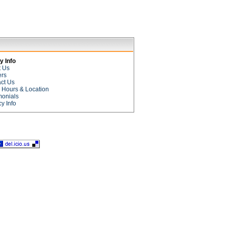
 Info
t Us
ers
ct Us
e Hours & Location
monials
cy Info