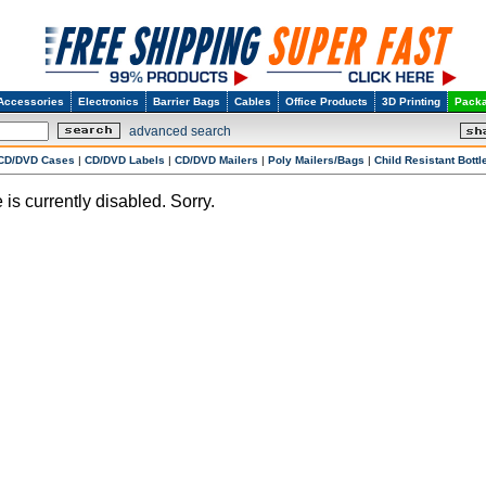
Accessories
Electronics
Barrier Bags
Cables
Office Products
3D Printing
Packa
advanced search
CD/DVD Cases
|
CD/DVD Labels
|
CD/DVD Mailers
|
Poly Mailers/Bags
|
Child Resistant Bottl
 is currently disabled. Sorry.