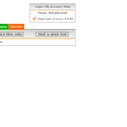
Login
|
My Account
|
Help
Phone: 909-468-2035
View Cart
|
0
items:
$ 0.00
ging
Specials
es