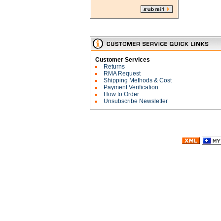
Customer Services
Returns
RMA Request
Shipping Methods & Cost
Payment Verification
How to Order
Unsubscribe Newsletter