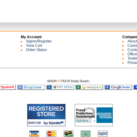
My Account
Company
Signin/Register
Abou
View Cart
Care
Order Status
Conta
Offic
Testi
Priva
SHOP
[
4
]
TECH Daily Deals: