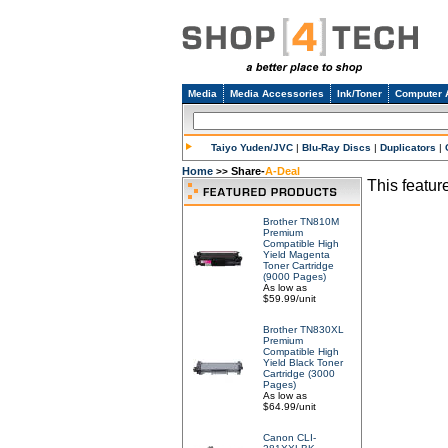
Media
Media Accessories
Ink/Toner
Computer 
Taiyo Yuden/JVC
|
Blu-Ray Discs
|
Duplicators
|
Home
Share-
A-Deal
>>
This feature
Brother TN810M
Premium
Compatible High
Yield Magenta
Toner Cartridge
(9000 Pages)
As low as
$59.99/unit
Brother TN830XL
Premium
Compatible High
Yield Black Toner
Cartridge (3000
Pages)
As low as
$64.99/unit
Canon CLI-