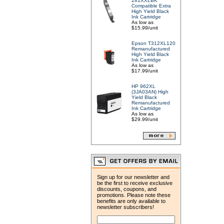
281XXLBK
Compatible Extra
High Yield Black
Ink Cartridge
As low as
$15.99/unit
Epson T312XL120
Remanufactured
High Yield Black
Ink Cartridge
As low as
$17.99/unit
HP 962XL
(3JA03AN) High
Yield Black
Remanufactured
Ink Cartridge
As low as
$29.99/unit
Sign up for our newsletter and
be the first to receive exclusive
discounts, coupons, and
promotions. Please note these
benefits are only available to
newsletter subscribers!