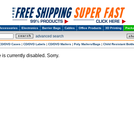
Accessories
Electronics
Barrier Bags
Cables
Office Products
3D Printing
Packa
advanced search
CD/DVD Cases
|
CD/DVD Labels
|
CD/DVD Mailers
|
Poly Mailers/Bags
|
Child Resistant Bottl
 is currently disabled. Sorry.