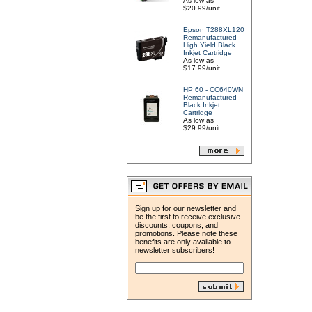
As low as
$20.99/unit
Epson T288XL120
Remanufactured
High Yield Black
Inkjet Cartridge
As low as
$17.99/unit
HP 60 - CC640WN
Remanufactured
Black Inkjet
Cartridge
As low as
$29.99/unit
Sign up for our newsletter and
be the first to receive exclusive
discounts, coupons, and
promotions. Please note these
benefits are only available to
newsletter subscribers!