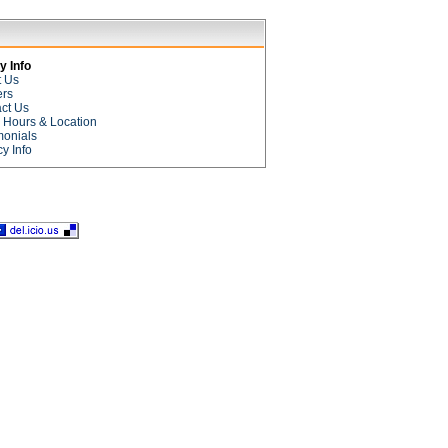
 Info
t Us
ers
ct Us
e Hours & Location
monials
cy Info