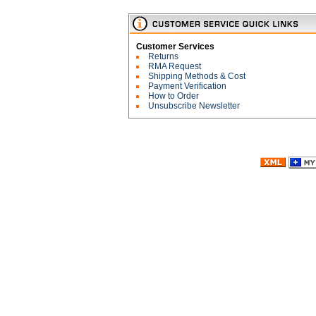
Customer Services
Returns
RMA Request
Shipping Methods & Cost
Payment Verification
How to Order
Unsubscribe Newsletter