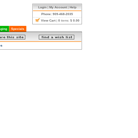
Login
|
My Account
|
Help
Phone: 909-468-2035
View Cart
|
0
items:
$ 0.00
ging
Specials
es