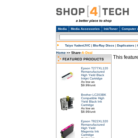
Media
Media Accessories
Ink/Toner
Computer 
Taiyo Yuden/JVC
|
Blu-Ray Discs
|
Duplicators
|
Home
Share-
A-Deal
>>
This feature
Epson T277XL120
Remanufactured
High Yield Black
Inkjet Cartridge
As low as
$9.99/unit
Brother LC203BK
Compatible High
Yield Black Ink
Cartridge
As low as
$8.99/unit
Epson T822XL320
Remanufactured
High Yield
Magenta Ink
Cartridge