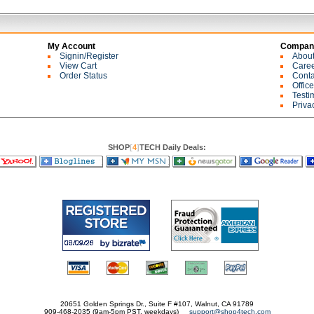
My Account
Company
Signin/Register
Abou
View Cart
Care
Order Status
Conta
Offic
Testi
Priva
SHOP
[
4
]
TECH Daily Deals:
20651 Golden Springs Dr., Suite F #107, Walnut, CA 91789
909-468-2035 (9am-5pm PST, weekdays)
support@shop4tech.com