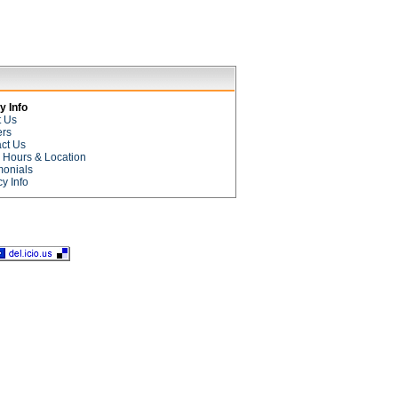
 Info
t Us
ers
ct Us
e Hours & Location
monials
cy Info