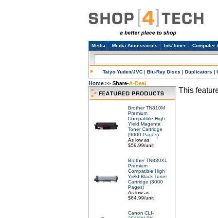
Media
Media Accessories
Ink/Toner
Computer 
Taiyo Yuden/JVC
|
Blu-Ray Discs
|
Duplicators
|
Home
Share-
A-Deal
>>
This feature
Brother TN810M
Premium
Compatible High
Yield Magenta
Toner Cartridge
(9000 Pages)
As low as
$59.99/unit
Brother TN830XL
Premium
Compatible High
Yield Black Toner
Cartridge (3000
Pages)
As low as
$64.99/unit
Canon CLI-