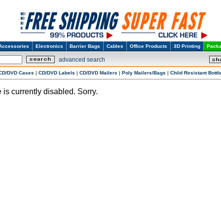
Accessories
Electronics
Barrier Bags
Cables
Office Products
3D Printing
Packa
advanced search
CD/DVD Cases
|
CD/DVD Labels
|
CD/DVD Mailers
|
Poly Mailers/Bags
|
Child Resistant Bottl
 is currently disabled. Sorry.