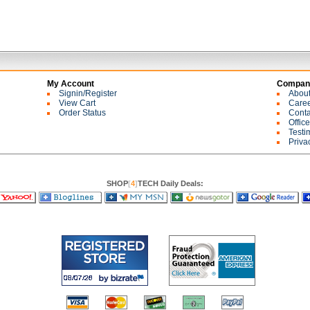
My Account
Company
Signin/Register
Abou
View Cart
Care
Order Status
Conta
Offic
Testi
Priva
SHOP
[
4
]
TECH Daily Deals: