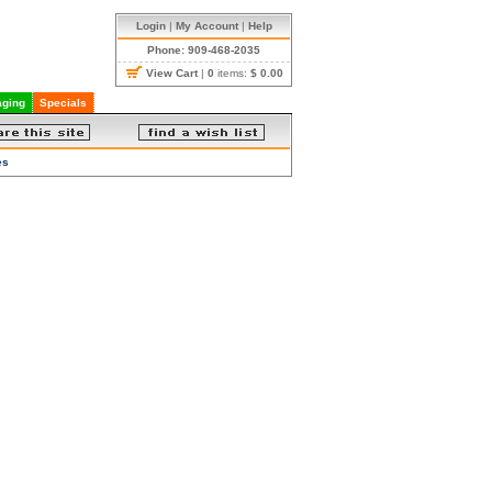
Login
|
My Account
|
Help
Phone: 909-468-2035
View Cart
|
0
items:
$ 0.00
ging
Specials
es