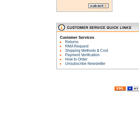
Customer Services
Returns
RMA Request
Shipping Methods & Cost
Payment Verification
How to Order
Unsubscribe Newsletter