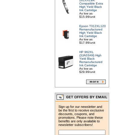
281XXLBK
Compatible Extra
High Yield Black
Ink Cartridge
As low as
$15.99/unit
Epson T312XL120
Remanufactured
High Yield Black
Ink Cartridge
As low as
$17.99/unit
HP 962XL
(3JA03AN) High
Yield Black
Remanufactured
Ink Cartridge
As low as
$29.99/unit
Sign up for our newsletter and
be the first to receive exclusive
discounts, coupons, and
promotions. Please note these
benefits are only available to
newsletter subscribers!