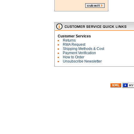
Customer Services
Returns
RMA Request
Shipping Methods & Cost
Payment Verification
How to Order
Unsubscribe Newsletter