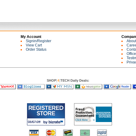
My Account
Company
Signin/Register
Abou
View Cart
Care
Order Status
Conta
Offic
Testi
Priva
SHOP
[
4
]
TECH Daily Deals: