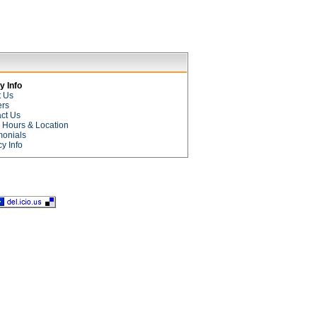
 Info
t Us
ers
ct Us
e Hours & Location
monials
cy Info