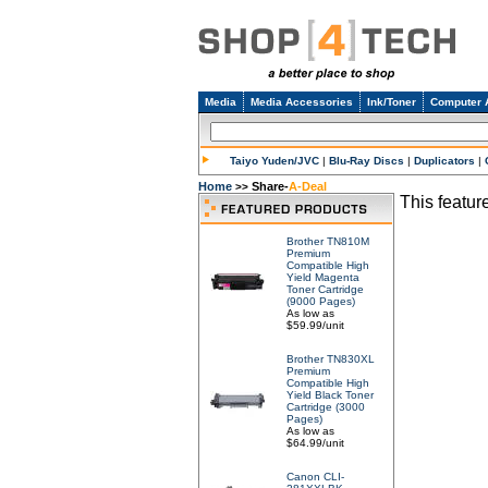
Media
Media Accessories
Ink/Toner
Computer 
Taiyo Yuden/JVC
|
Blu-Ray Discs
|
Duplicators
|
Home
Share-
A-Deal
>>
This feature
Brother TN810M
Premium
Compatible High
Yield Magenta
Toner Cartridge
(9000 Pages)
As low as
$59.99/unit
Brother TN830XL
Premium
Compatible High
Yield Black Toner
Cartridge (3000
Pages)
As low as
$64.99/unit
Canon CLI-