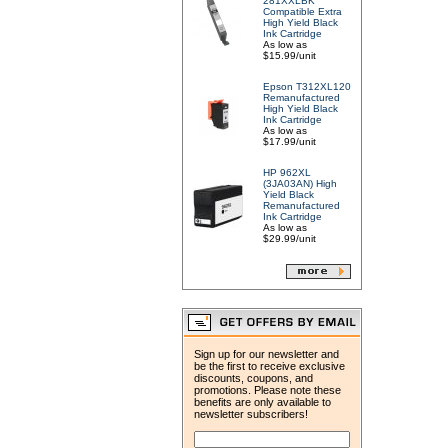
281XXLBK
Compatible Extra
High Yield Black
Ink Cartridge
As low as
$15.99/unit
Epson T312XL120
Remanufactured
High Yield Black
Ink Cartridge
As low as
$17.99/unit
HP 962XL
(3JA03AN) High
Yield Black
Remanufactured
Ink Cartridge
As low as
$29.99/unit
Sign up for our newsletter and
be the first to receive exclusive
discounts, coupons, and
promotions. Please note these
benefits are only available to
newsletter subscribers!