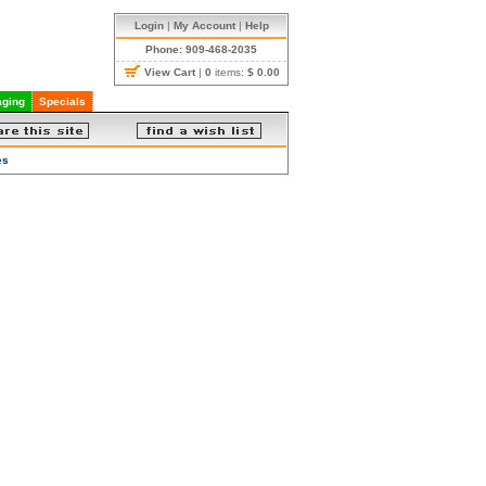
Login
|
My Account
|
Help
Phone: 909-468-2035
View Cart
|
0
items:
$ 0.00
ging
Specials
es