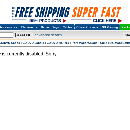
Accessories
Electronics
Barrier Bags
Cables
Office Products
3D Printing
Packa
advanced search
CD/DVD Cases
|
CD/DVD Labels
|
CD/DVD Mailers
|
Poly Mailers/Bags
|
Child Resistant Bottl
 is currently disabled. Sorry.