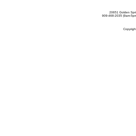
20651 Golden Spri
909-468-2035 (9am-5
Copyrig