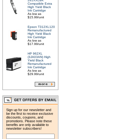
281XXLBK
Compatible Extra
High Yield Black
Ink Cartridge
As low as
$15.99/unit
Epson T312XL120
Remanufactured
High Yield Black
Ink Cartridge
As low as
$17.99/unit
HP 962XL
(3JA03AN) High
Yield Black
Remanufactured
Ink Cartridge
As low as
$29.99/unit
Sign up for our newsletter and
be the first to receive exclusive
discounts, coupons, and
promotions. Please note these
benefits are only available to
newsletter subscribers!