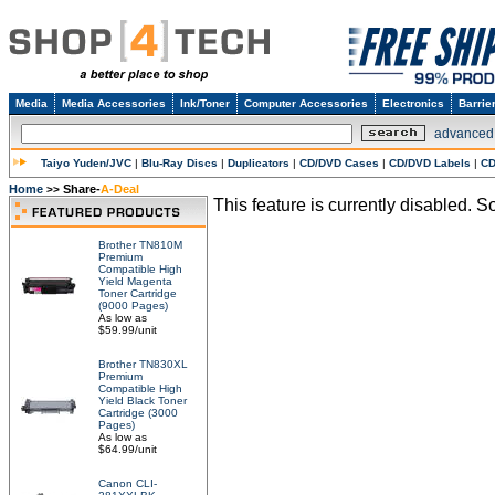
Media
Media Accessories
Ink/Toner
Computer Accessories
Electronics
Barrie
advanced
Taiyo Yuden/JVC
|
Blu-Ray Discs
|
Duplicators
|
CD/DVD Cases
|
CD/DVD Labels
|
CD
Home
Share-
A-Deal
>>
This feature is currently disabled. So
Brother TN810M
Premium
Compatible High
Yield Magenta
Toner Cartridge
(9000 Pages)
As low as
$59.99/unit
Brother TN830XL
Premium
Compatible High
Yield Black Toner
Cartridge (3000
Pages)
As low as
$64.99/unit
Canon CLI-