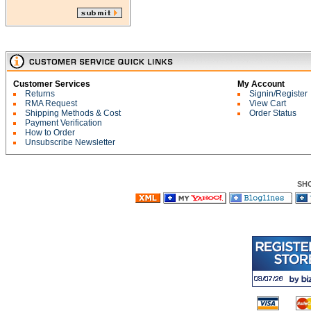
Customer Services
My Account
Returns
Signin/Register
RMA Request
View Cart
Shipping Methods & Cost
Order Status
Payment Verification
How to Order
Unsubscribe Newsletter
SH