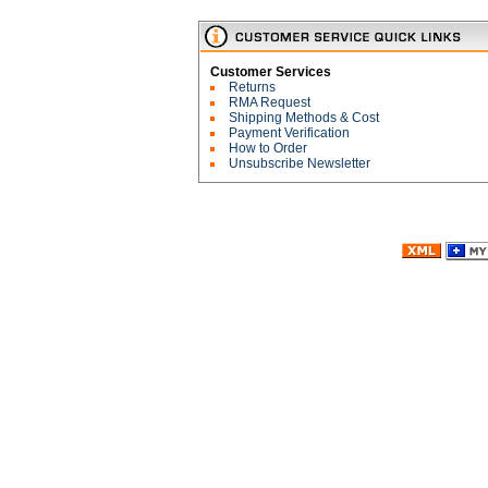
Customer Services
Returns
RMA Request
Shipping Methods & Cost
Payment Verification
How to Order
Unsubscribe Newsletter