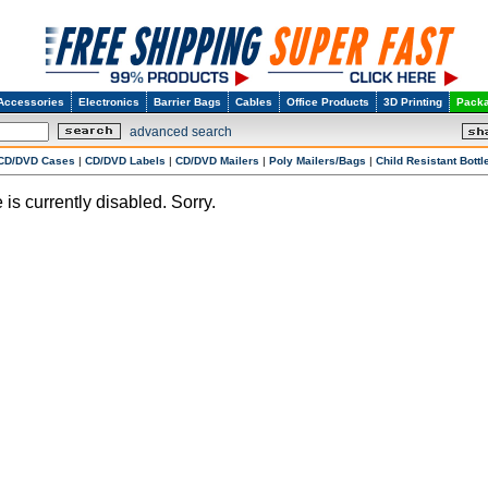
Accessories
Electronics
Barrier Bags
Cables
Office Products
3D Printing
Packa
advanced search
CD/DVD Cases
|
CD/DVD Labels
|
CD/DVD Mailers
|
Poly Mailers/Bags
|
Child Resistant Bottl
 is currently disabled. Sorry.