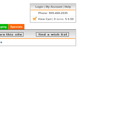
Login
|
My Account
|
Help
Phone: 909-468-2035
View Cart
|
0
items:
$ 0.00
ging
Specials
es