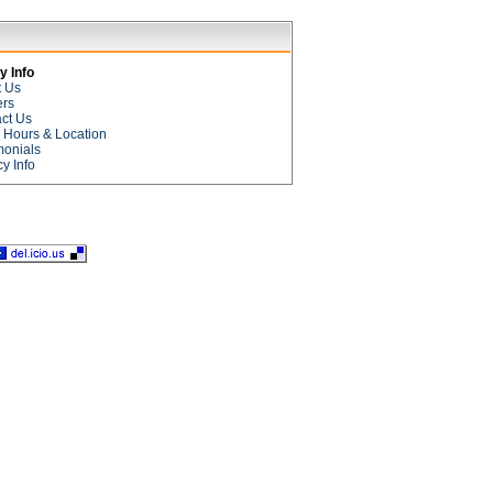
 Info
t Us
ers
ct Us
e Hours & Location
monials
cy Info