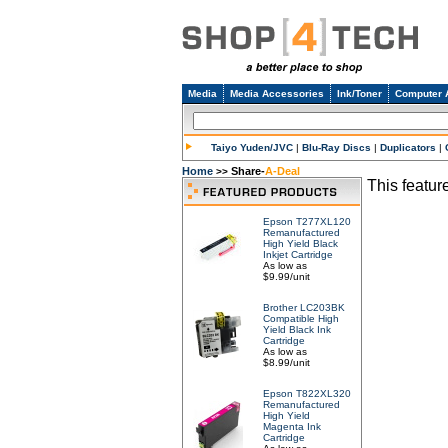
Media
Media Accessories
Ink/Toner
Computer 
Taiyo Yuden/JVC
|
Blu-Ray Discs
|
Duplicators
|
Home
Share-
A-Deal
>>
This feature
Epson T277XL120
Remanufactured
High Yield Black
Inkjet Cartridge
As low as
$9.99/unit
Brother LC203BK
Compatible High
Yield Black Ink
Cartridge
As low as
$8.99/unit
Epson T822XL320
Remanufactured
High Yield
Magenta Ink
Cartridge