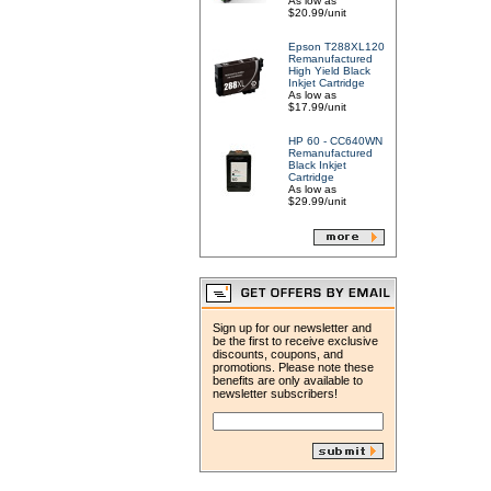
As low as
$20.99/unit
Epson T288XL120
Remanufactured
High Yield Black
Inkjet Cartridge
As low as
$17.99/unit
HP 60 - CC640WN
Remanufactured
Black Inkjet
Cartridge
As low as
$29.99/unit
Sign up for our newsletter and
be the first to receive exclusive
discounts, coupons, and
promotions. Please note these
benefits are only available to
newsletter subscribers!