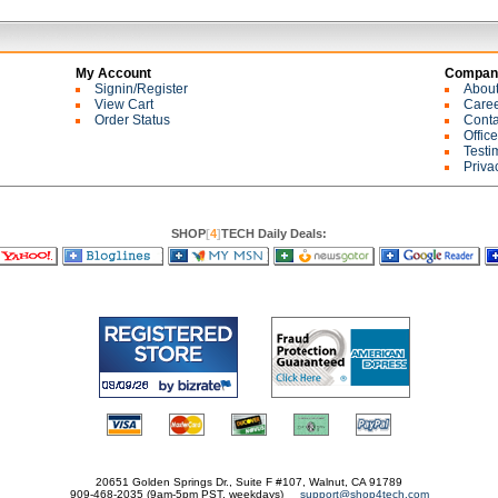
My Account
Company
Signin/Register
Abou
View Cart
Care
Order Status
Conta
Offic
Testi
Priva
SHOP
[
4
]
TECH Daily Deals:
20651 Golden Springs Dr., Suite F #107, Walnut, CA 91789
909-468-2035 (9am-5pm PST, weekdays)
support@shop4tech.com