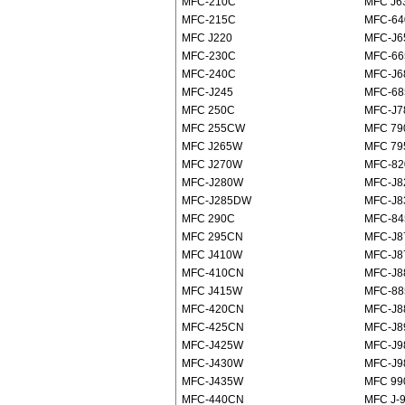
MFC-210C
MFC J6
MFC-215C
MFC-6
MFC J220
MFC-J
MFC-230C
MFC-6
MFC-240C
MFC-J
MFC-J245
MFC-6
MFC 250C
MFC-J
MFC 255CW
MFC 7
MFC J265W
MFC 7
MFC J270W
MFC-8
MFC-J280W
MFC-J
MFC-J285DW
MFC-J
MFC 290C
MFC-8
MFC 295CN
MFC-J
MFC J410W
MFC-J
MFC-410CN
MFC-J
MFC J415W
MFC-8
MFC-420CN
MFC-J
MFC-425CN
MFC-J
MFC-J425W
MFC-J
MFC-J430W
MFC-J9
MFC-J435W
MFC 9
MFC-440CN
MFC J-