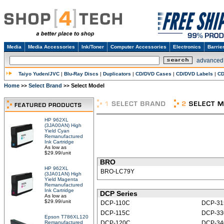
Media
Media Accessories
Ink/Toner
Computer Accessories
Electronics
Barrie
advanced
Taiyo Yuden/JVC
|
Blu-Ray Discs
|
Duplicators
|
CD/DVD Cases
|
CD/DVD Labels
|
CD
Home
Select Brand
Select Model
>>
>>
HP 962XL
(3JA00AN) High
Yield Cyan
Remanufactured
Ink Cartridge
As low as
$29.99/unit
BRO
HP 962XL
BRO-LC79Y
(3JA01AN) High
Yield Magenta
Remanufactured
Ink Cartridge
DCP Series
As low as
$29.99/unit
DCP-110C
DCP-3
DCP-115C
DCP-33
Epson T786XL120
Remanufactured
DCP-120C
DCP-3