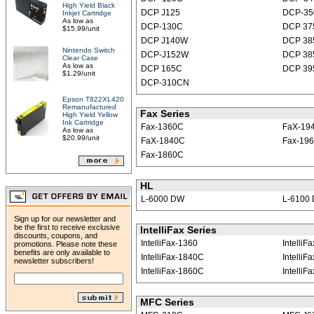
High Yield Black
DCP J125
DCP-35
Inkjet Cartridge
As low as
DCP-130C
DCP 3
$15.99/unit
DCP J140W
DCP 38
Nintendo Switch
DCP-J152W
DCP 3
Clear Case
As low as
DCP 165C
DCP 3
$1.29/unit
DCP-310CN
Epson T822XL420
Remanufactured
Fax Series
High Yield Yellow
Ink Cartridge
Fax-1360C
FaX-19
As low as
$20.99/unit
FaX-1840C
Fax-19
Fax-1860C
HL
L-6000 DW
L-6100
Sign up for our newsletter and
be the first to receive exclusive
IntelliFax Series
discounts, coupons, and
IntelliFax-1360
Intelli
promotions. Please note these
benefits are only available to
IntelliFax-1840C
IntelliF
newsletter subscribers!
IntelliFax-1860C
IntelliF
MFC Series