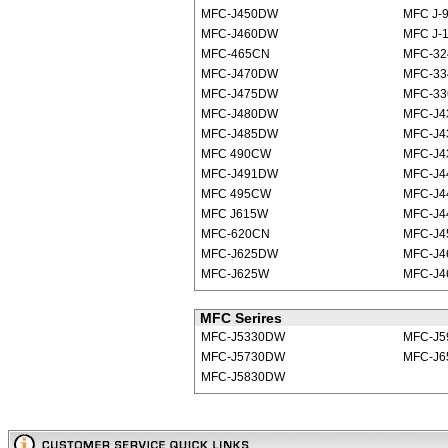
MFC-J450DW
MFC J-
MFC-J460DW
MFC J-
MFC-465CN
MFC-32
MFC-J470DW
MFC-3
MFC-J475DW
MFC-33
MFC-J480DW
MFC-J
MFC-J485DW
MFC-J4
MFC 490CW
MFC-J
MFC-J491DW
MFC-J
MFC 495CW
MFC-J4
MFC J615W
MFC-J
MFC-620CN
MFC-J
MFC-J625DW
MFC-J
MFC-J625W
MFC-J4
MFC Serires
MFC-J5330DW
MFC-J
MFC-J5730DW
MFC-J6
MFC-J5830DW