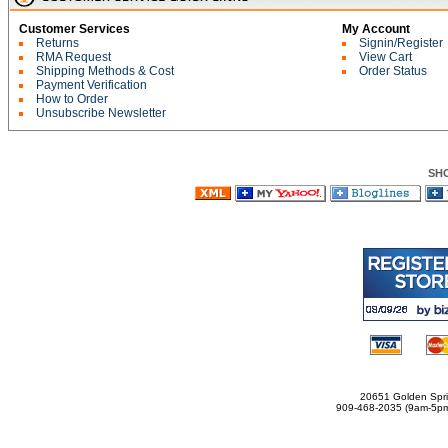
Customer Services
My Account
Returns
Signin/Register
RMA Request
View Cart
Shipping Methods & Cost
Order Status
Payment Verification
How to Order
Unsubscribe Newsletter
SH
20651 Golden Spri
909-468-2035 (9am-5