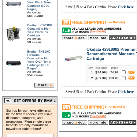
Yield Black Toner
Cartridge (3000
Save $15 on 4 Pack Combo. Please
Click here
.
Pages)
As low as
$64.99/unit
Brother LC203BK
Compatible High
Yield Black Ink
Cartridge
As low as
$8.99/unit
Okidata 42918902 Premiu
Brother TN810C
Remanufactured Magenta 
Premium
Cartridge
Compatible High
Yield Cyan Toner
Cartridge (9000
qty
per unit
price
Pages)
As low as
1
[$
74.99
]
74.99
$59.99/unit
2
[$
69.99
]
139.98
Save $15 on 4 Pack Combo. Please
Click here
.
Sign up for our newsletter and
be the first to receive exclusive
discounts, coupons, and
promotions. Please note these
benefits are only available to
newsletter subscribers!