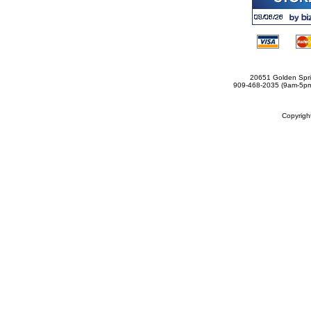
20651 Golden Spri
909-468-2035 (9am-5
Copyrig