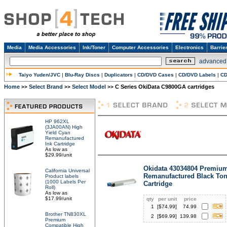
Media
Media Accessories
Ink/Toner
Computer Accessories
Electronics
Barrie
advanced
Taiyo Yuden/JVC
|
Blu-Ray Discs
|
Duplicators
|
CD/DVD Cases
|
CD/DVD Labels
|
CD
Home
Select Brand
Select Model
C Series OkiData C9800GA cartridges
>>
>>
>>
HP 962XL
(3JA00AN) High
Yield Cyan
Remanufactured
Ink Cartridge
As low as
$29.99/unit
Okidata 43034804 Premiu
California Universal
Remanufactured Black Ton
Product labels
(1000 Labels Per
Cartridge
Roll)
As low as
$17.99/unit
qty
per unit
price
1
[$
74.99
]
74.99
Brother TN830XL
2
[$
69.99
]
139.98
Premium
Compatible High