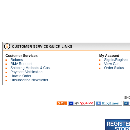
Customer Services
My Account
Returns
Signin/Register
RMA Request
View Cart
Shipping Methods & Cost
Order Status
Payment Verification
How to Order
Unsubscribe Newsletter
SH