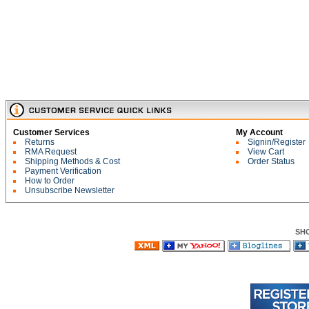
Customer Services
My Account
Returns
Signin/Register
RMA Request
View Cart
Shipping Methods & Cost
Order Status
Payment Verification
How to Order
Unsubscribe Newsletter
SH