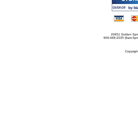
20651 Golden Spri
909-468-2035 (9am-5
Copyrig