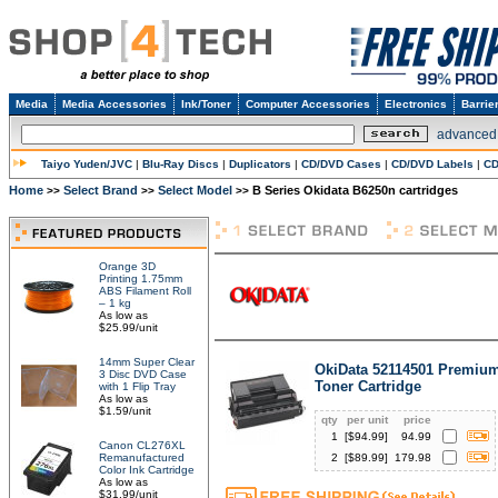
Media
Media Accessories
Ink/Toner
Computer Accessories
Electronics
Barrie
advanced
Taiyo Yuden/JVC
|
Blu-Ray Discs
|
Duplicators
|
CD/DVD Cases
|
CD/DVD Labels
|
CD
Home
Select Brand
Select Model
B Series Okidata B6250n cartridges
>>
>>
>>
Orange 3D
Printing 1.75mm
ABS Filament Roll
– 1 kg
As low as
$25.99/unit
14mm Super Clear
OkiData 52114501 Premium
3 Disc DVD Case
Toner Cartridge
with 1 Flip Tray
As low as
$1.59/unit
qty
per unit
price
1
[$
94.99
]
94.99
Canon CL276XL
Remanufactured
2
[$
89.99
]
179.98
Color Ink Cartridge
As low as
$31.99/unit