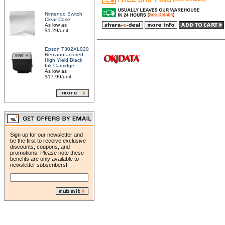
Nintendo Switch
Clear Case
As low as
$1.29/unit
Epson T302XL020
Remanufactured
High Yield Black
Ink Cartridge
As low as
$17.99/unit
Sign up for our newsletter and
be the first to receive exclusive
discounts, coupons, and
promotions. Please note these
benefits are only available to
newsletter subscribers!