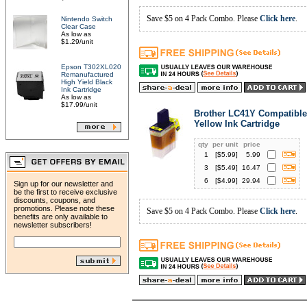
Save $5 on 4 Pack Combo. Please
Click here
.
Nintendo Switch
Clear Case
As low as
$1.29/unit
Epson T302XL020
Remanufactured
High Yield Black
Ink Cartridge
As low as
$17.99/unit
Brother LC41Y Compatible
Yellow Ink Cartridge
qty
per unit
price
1
[$
5.99
]
5.99
3
[$
5.49
]
16.47
6
[$
4.99
]
29.94
Sign up for our newsletter and
be the first to receive exclusive
discounts, coupons, and
promotions. Please note these
Save $5 on 4 Pack Combo. Please
Click here
.
benefits are only available to
newsletter subscribers!