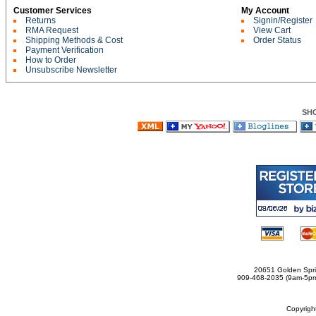
Customer Services
My Account
Returns
Signin/Register
RMA Request
View Cart
Shipping Methods & Cost
Order Status
Payment Verification
How to Order
Unsubscribe Newsletter
SH
20651 Golden Spri
909-468-2035 (9am-5
Copyrig