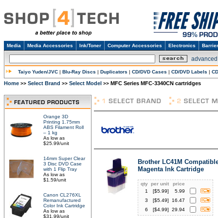
Media
Media Accessories
Ink/Toner
Computer Accessories
Electronics
Barrie
advanced
Taiyo Yuden/JVC
|
Blu-Ray Discs
|
Duplicators
|
CD/DVD Cases
|
CD/DVD Labels
|
CD
Home
Select Brand
Select Model
MFC Series MFC-3340CN cartridges
>>
>>
>>
Orange 3D
Printing 1.75mm
ABS Filament Roll
– 1 kg
As low as
$25.99/unit
14mm Super Clear
Brother LC41M Compatibl
3 Disc DVD Case
Magenta Ink Cartridge
with 1 Flip Tray
As low as
$1.59/unit
qty
per unit
price
1
[$
5.99
]
5.99
Canon CL276XL
Remanufactured
3
[$
5.49
]
16.47
Color Ink Cartridge
6
[$
4.99
]
29.94
As low as
$31.99/unit