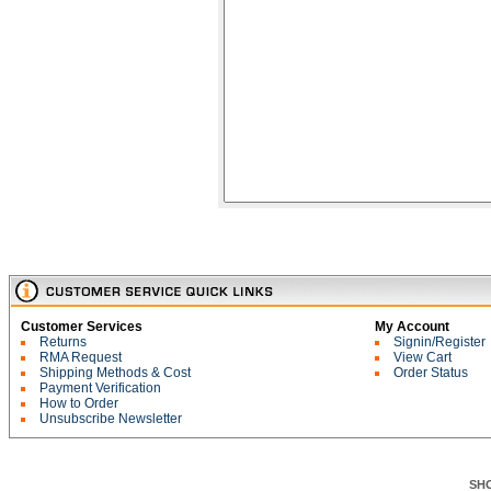
Customer Services
My Account
Returns
Signin/Register
RMA Request
View Cart
Shipping Methods & Cost
Order Status
Payment Verification
How to Order
Unsubscribe Newsletter
SH