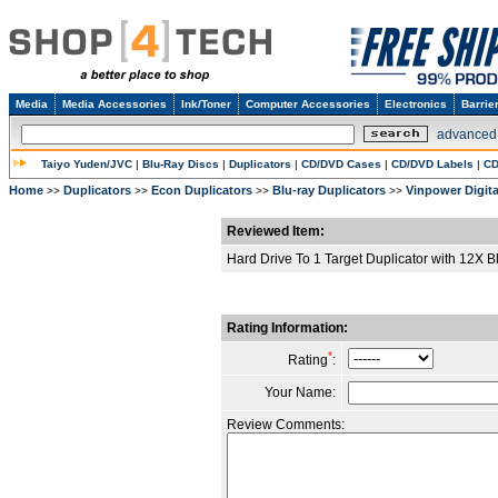
Media
Media Accessories
Ink/Toner
Computer Accessories
Electronics
Barrie
advanced
Taiyo Yuden/JVC
|
Blu-Ray Discs
|
Duplicators
|
CD/DVD Cases
|
CD/DVD Labels
|
CD
Home
Duplicators
Econ Duplicators
Blu-ray Duplicators
Vinpower Digita
>>
>>
>>
>>
Reviewed Item:
Hard Drive To 1 Target Duplicator with 12X 
Rating Information:
*
Rating
:
Your Name:
Review Comments: