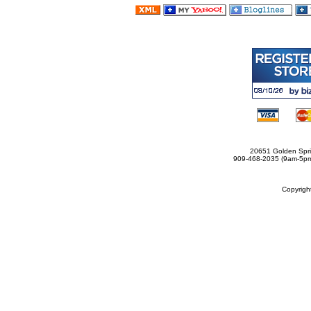
20651 Golden Spri
909-468-2035 (9am-5
Copyrig