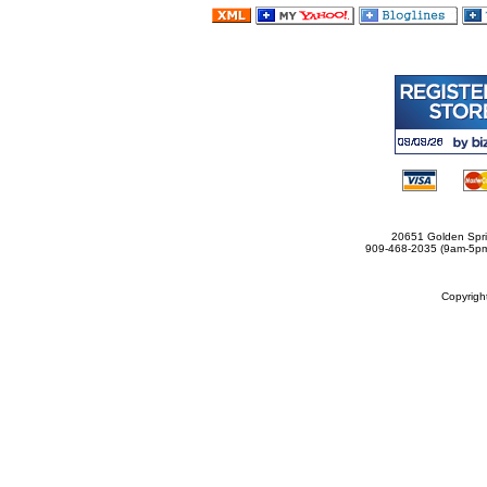
20651 Golden Spri
909-468-2035 (9am-5
Copyrig