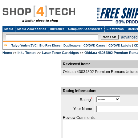
Media
Media Accessories
Ink/Toner
Computer Accessories
Electronics
Barrie
advanced
Taiyo Yuden/JVC
|
Blu-Ray Discs
|
Duplicators
|
CD/DVD Cases
|
CD/DVD Labels
|
CD
Home
Ink / Toners
Laser Toner Cartridges
Okidata 43034802 Premium Rema
>>
>>
>>
Reviewed Item:
Okidata 43034802 Premium Remanufactured
Rating Information:
*
Rating
:
Your Name:
Review Comments: