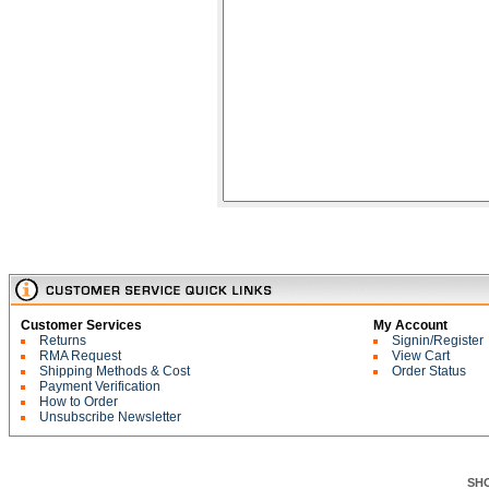
Customer Services
My Account
Returns
Signin/Register
RMA Request
View Cart
Shipping Methods & Cost
Order Status
Payment Verification
How to Order
Unsubscribe Newsletter
SH