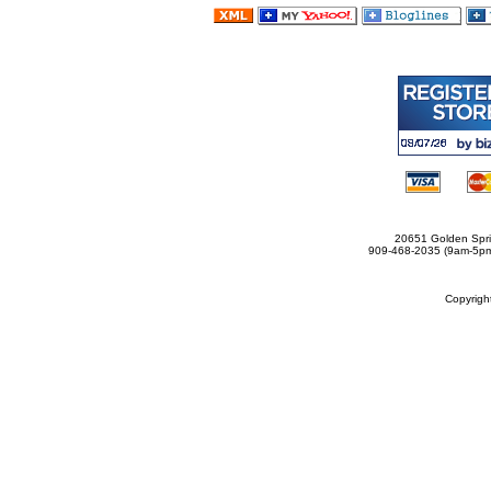
20651 Golden Spri
909-468-2035 (9am-5
Copyrig