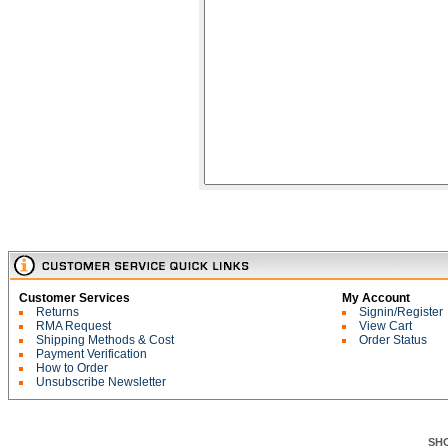
Customer Services
My Account
Returns
Signin/Register
RMA Request
View Cart
Shipping Methods & Cost
Order Status
Payment Verification
How to Order
Unsubscribe Newsletter
SH