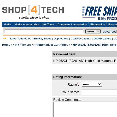
Media
Media Accessories
Ink/Toner
Computer Accessories
Electronics
Barrie
advanced
Taiyo Yuden/JVC
|
Blu-Ray Discs
|
Duplicators
|
CD/DVD Cases
|
CD/DVD Labels
|
CD
Home
Ink / Toners
Printer Inkjet Cartridges
HP 962XL (3JA01AN) High Yield
>>
>>
>>
Reviewed Item:
HP 962XL (3JA01AN) High Yield Magenta Re
Rating Information:
*
Rating
:
Your Name:
Review Comments: