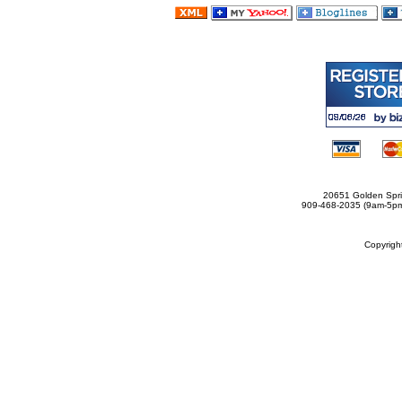
20651 Golden Spri
909-468-2035 (9am-5
Copyrig