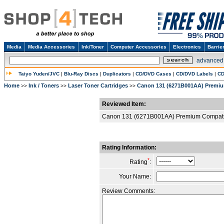
Media
Media Accessories
Ink/Toner
Computer Accessories
Electronics
Barrie
advanced
Taiyo Yuden/JVC
|
Blu-Ray Discs
|
Duplicators
|
CD/DVD Cases
|
CD/DVD Labels
|
CD
Home
Ink / Toners
Laser Toner Cartridges
Canon 131 (6271B001AA) Premiu
>>
>>
>>
Reviewed Item:
Canon 131 (6271B001AA) Premium Compatib
Rating Information:
*
Rating
:
Your Name:
Review Comments: