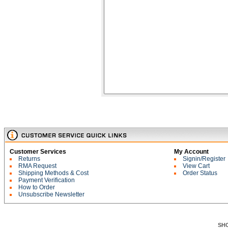
Customer Services
My Account
Returns
Signin/Register
RMA Request
View Cart
Shipping Methods & Cost
Order Status
Payment Verification
How to Order
Unsubscribe Newsletter
SH