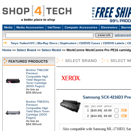
Media
Media Accessories
Ink/Toner
Computer Accessories
Electronics
Barrie
advanced
Taiyo Yuden/JVC
|
Blu-Ray Discs
|
Duplicators
|
CD/DVD Cases
|
CD/DVD Labels
|
CD
Home
Select Brand
Select Model
WorkCentre WorkCentre Pro PE16 cartrid
>>
>>
>>
Brother TN810M
Premium
Compatible High
Yield Magenta
Toner Cartridge
(9000 Pages)
As low as
$59.99/unit
Samsung SCX-4216D3 Prem
Brother TN830XL
Premium
qty
per unit
price
Compatible High
1
[$
49.99
]
49.99
Yield Black Toner
Cartridge (3000
2
[$
44.99
]
89.98
Pages)
As low as
$64.99/unit
Also compatible with Samsung ML-1710D3, S