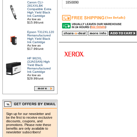
18S0090
Canon CLI-
281XXLBK
Compatible Extra
High Yield Black
Ink Cartridge
As low as
$15.99/unit
Epson T312XL120
Remanufactured
High Yield Black
Ink Cartridge
As low as
$17.99/unit
HP 962XL
(3JA03AN) High
Yield Black
Remanufactured
Ink Cartridge
As low as
$29.99/unit
Sign up for our newsletter and
be the first to receive exclusive
discounts, coupons, and
promotions. Please note these
benefits are only available to
newsletter subscribers!