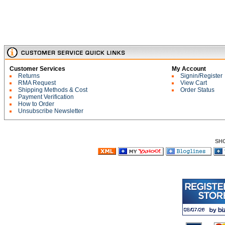
Customer Services
My Account
Returns
Signin/Register
RMA Request
View Cart
Shipping Methods & Cost
Order Status
Payment Verification
How to Order
Unsubscribe Newsletter
SH