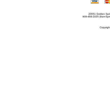
20651 Golden Spri
909-468-2035 (9am-5
Copyrig